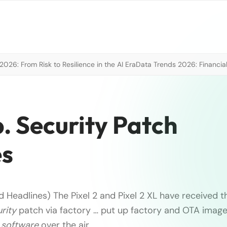
026: From Risk to Resilience in the AI Era
Data Trends 2026: Financial
p. Security Patch
es
 Headlines) The Pixel 2 and Pixel 2 XL have received t
rity
patch via factory … put up factory and OTA image
e
software
over the air.