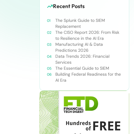
Recent Posts
The Splunk Guide to SIEM
Replacement
The CISO Report 2026: From Risk
to Resilience in the AI Era
Manufacturing AI & Data
Predictions 2026
Data Trends 2026: Financial
Services
The Essential Guide to SIEM
Building Federal Readiness for the
AI Era