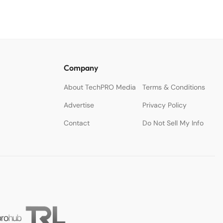
Company
About TechPRO Media
Terms & Conditions
Advertise
Privacy Policy
Contact
Do Not Sell My Info