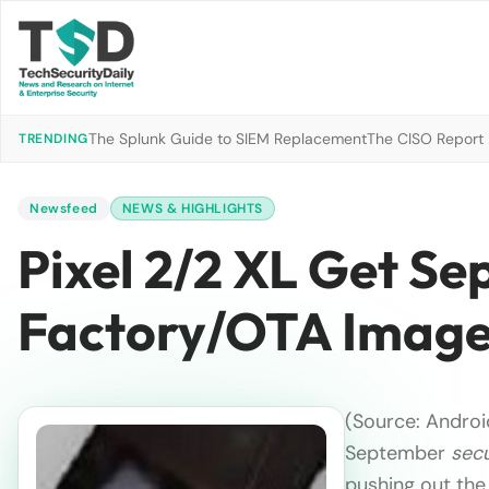
The Splunk Guide to SIEM Replacement
The CISO Report 2
TRENDING
Newsfeed
NEWS & HIGHLIGHTS
Pixel 2/2 XL Get Se
Factory/OTA Imag
(Source: Android
September
secu
pushing out th