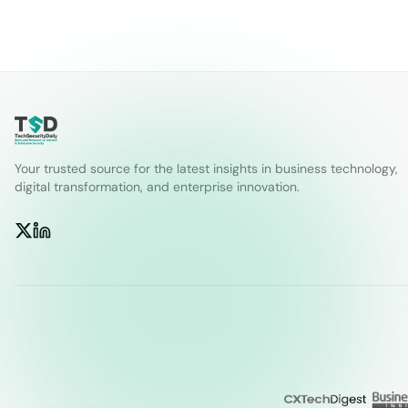
Your trusted source for the latest insights in business technology,
digital transformation, and enterprise innovation.