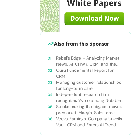
Also from this Sponsor
Rebel’s Edge – Analyzing Market
News, AI, CHWY, CRM, and the
Tampa Bay Rays
Guru Fundamental Report for
CRM
Managing customer relationships
for long-term care
Independent research firm
recognizes Vymo among Notable
Financial Services CRMs
Stocks making the biggest moves
premarket: Macy’s, Salesforce,
Dollar General and more
Veeva Earnings: Company Unveils
Vault CRM and Enters AI Trend
With Announcement of CRM Bot