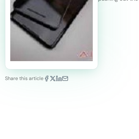
Share this article