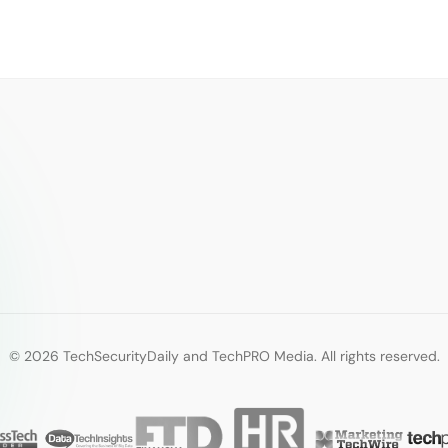
© 2026 TechSecurityDaily and TechPRO Media. All rights reserved.