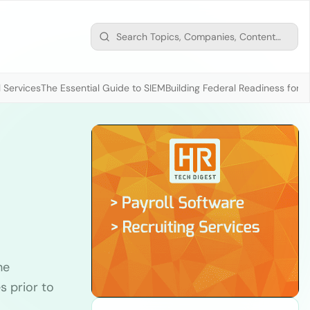
 Services
The Essential Guide to SIEM
Building Federal Readiness for t
he
s prior to