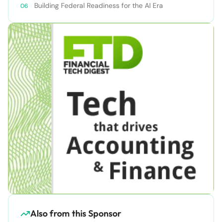
Building Federal Readiness for the AI Era
Also from this Sponsor