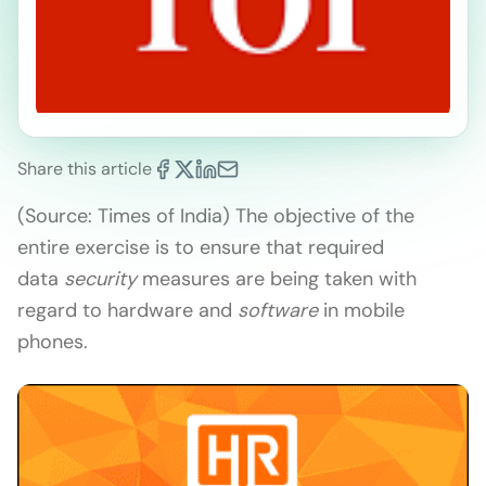
Share this article
(Source: Times of India) The objective of the
entire exercise is to ensure that required
data
security
measures are being taken with
regard to hardware and
software
in mobile
phones.