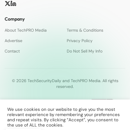
Company
About TechPRO Media
Terms & Conditions
Advertise
Privacy Policy
Contact
Do Not Sell My Info
© 2026 TechSecurityDaily and TechPRO Media. All rights
reserved.
We use cookies on our website to give you the most
relevant experience by remembering your preferences
and repeat visits. By clicking “Accept”, you consent to
the use of ALL the cookies.