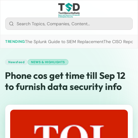
The Splunk Guide to SIEM Replacement
The CISO Report 2
TRENDING
Newsfeed
NEWS & HIGHLIGHTS
Phone cos get time till Sep 12
to furnish data security info