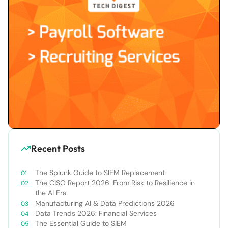
Recent Posts
The Splunk Guide to SIEM Replacement
The CISO Report 2026: From Risk to Resilience in
the AI Era
Manufacturing AI & Data Predictions 2026
Data Trends 2026: Financial Services
The Essential Guide to SIEM