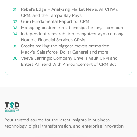
Rebel’s Edge – Analyzing Market News, AI, CHWY,
CRM, and the Tampa Bay Rays
Guru Fundamental Report for CRM
Managing customer relationships for long-term care
Independent research firm recognizes Vymo among
Notable Financial Services CRMs
Stocks making the biggest moves premarket:
Macy’s, Salesforce, Dollar General and more
Veeva Earnings: Company Unveils Vault CRM and
Enters AI Trend With Announcement of CRM Bot
Your trusted source for the latest insights in business
technology, digital transformation, and enterprise innovation.