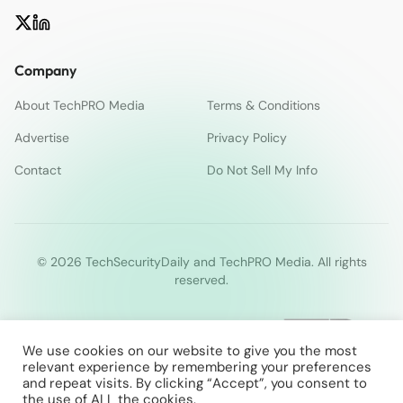
Company
About TechPRO Media
Terms & Conditions
Advertise
Privacy Policy
Contact
Do Not Sell My Info
© 2026 TechSecurityDaily and TechPRO Media. All rights
reserved.
We use cookies on our website to give you the most
relevant experience by remembering your preferences
and repeat visits. By clicking “Accept”, you consent to
the use of ALL the cookies.