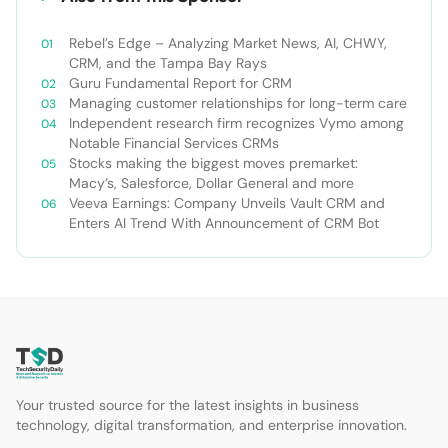
Rebel’s Edge – Analyzing Market News, AI, CHWY,
CRM, and the Tampa Bay Rays
Guru Fundamental Report for CRM
Managing customer relationships for long-term care
Independent research firm recognizes Vymo among
Notable Financial Services CRMs
Stocks making the biggest moves premarket:
Macy’s, Salesforce, Dollar General and more
Veeva Earnings: Company Unveils Vault CRM and
Enters AI Trend With Announcement of CRM Bot
Your trusted source for the latest insights in business
technology, digital transformation, and enterprise innovation.