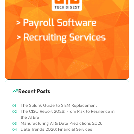
Recent Posts
The Splunk Guide to SIEM Replacement
The CISO Report 2026: From Risk to Resilience in
the AI Era
Manufacturing AI & Data Predictions 2026
Data Trends 2026: Financial Services