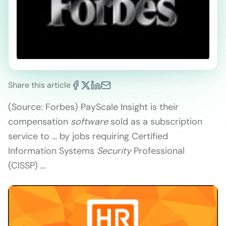
Share this article
(Source: Forbes) PayScale Insight is their
compensation
software
sold as a subscription
service to … by jobs requiring Certified
Information Systems
Security
Professional
(CISSP) …