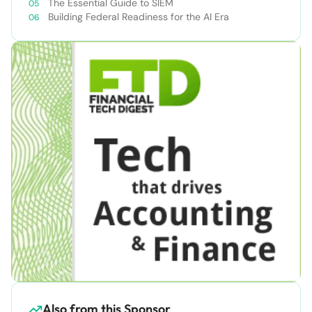
The Essential Guide to SIEM
Building Federal Readiness for the AI Era
Also from this Sponsor