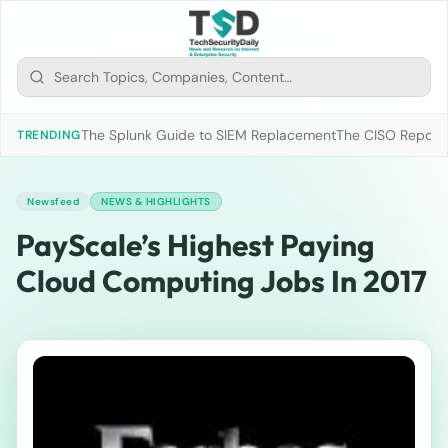
The Splunk Guide to SIEM Replacement
The CISO Report 2
TRENDING
Newsfeed
NEWS & HIGHLIGHTS
PayScale’s Highest Paying
Cloud Computing Jobs In 2017