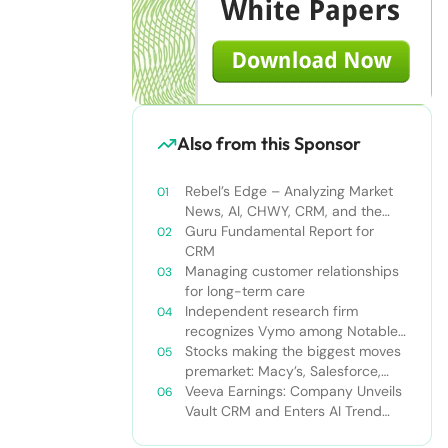
Also from this Sponsor
Rebel’s Edge – Analyzing Market
News, AI, CHWY, CRM, and the
Tampa Bay Rays
Guru Fundamental Report for
CRM
Managing customer relationships
for long-term care
Independent research firm
recognizes Vymo among Notable
Financial Services CRMs
Stocks making the biggest moves
premarket: Macy’s, Salesforce,
Dollar General and more
Veeva Earnings: Company Unveils
Vault CRM and Enters AI Trend
With Announcement of CRM Bot