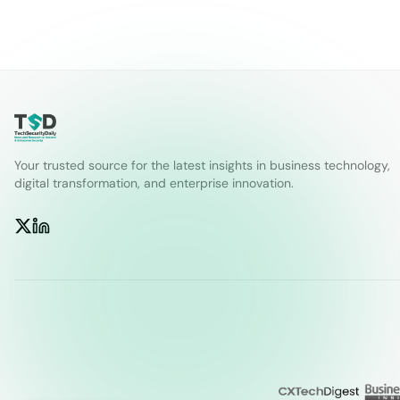
Your trusted source for the latest insights in business technology,
digital transformation, and enterprise innovation.