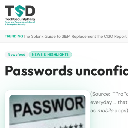
The Splunk Guide to SIEM Replacement
The CISO Report 2
TRENDING
Newsfeed
NEWS & HIGHLIGHTS
Passwords unconfid
(Source: ITProP
everyday … that
as
mobile
apps)