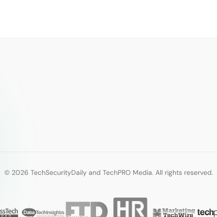
© 2026 TechSecurityDaily and TechPRO Media. All rights reserved.