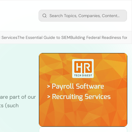
 Services
The Essential Guide to SIEM
Building Federal Readiness for t
are part of our
ts (such