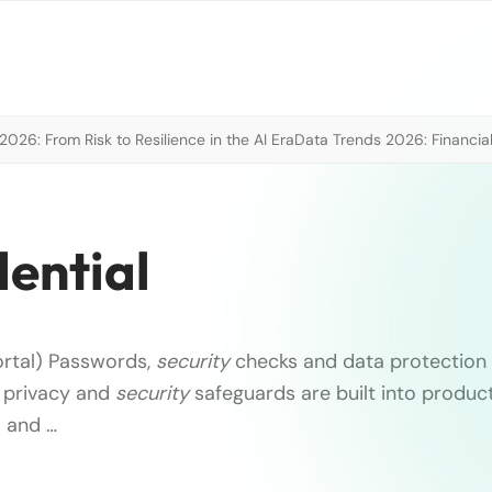
026: From Risk to Resilience in the AI Era
Data Trends 2026: Financial
ential
ortal) Passwords,
security
checks and data protection 
 privacy and
security
safeguards are built into produc
 and …