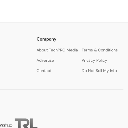
Company
About TechPRO Media
Terms & Conditions
Advertise
Privacy Policy
Contact
Do Not Sell My Info