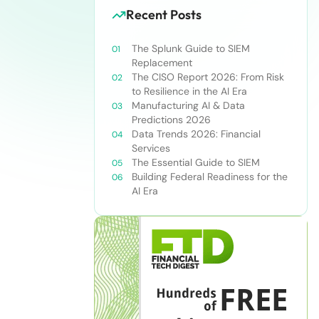
Recent Posts
The Splunk Guide to SIEM
Replacement
The CISO Report 2026: From Risk
to Resilience in the AI Era
Manufacturing AI & Data
Predictions 2026
Data Trends 2026: Financial
Services
The Essential Guide to SIEM
Building Federal Readiness for the
AI Era