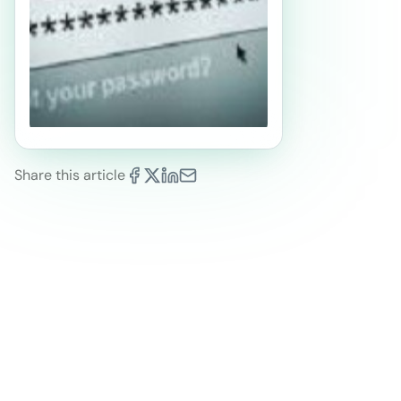
Share this article