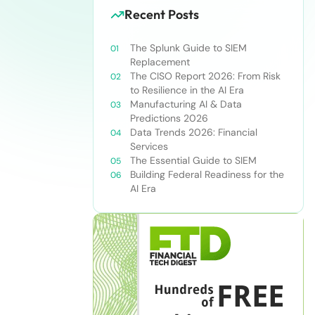
Recent Posts
The Splunk Guide to SIEM
Replacement
The CISO Report 2026: From Risk
to Resilience in the AI Era
Manufacturing AI & Data
Predictions 2026
Data Trends 2026: Financial
Services
The Essential Guide to SIEM
Building Federal Readiness for the
AI Era