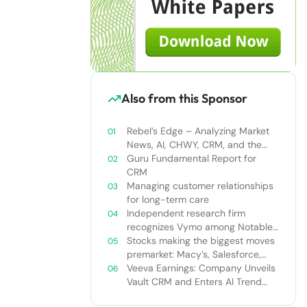
Also from this Sponsor
Rebel’s Edge – Analyzing Market
News, AI, CHWY, CRM, and the
Tampa Bay Rays
Guru Fundamental Report for
CRM
Managing customer relationships
for long-term care
Independent research firm
recognizes Vymo among Notable
Financial Services CRMs
Stocks making the biggest moves
premarket: Macy’s, Salesforce,
Dollar General and more
Veeva Earnings: Company Unveils
Vault CRM and Enters AI Trend
With Announcement of CRM Bot