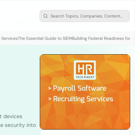
 Services
The Essential Guide to SIEM
Building Federal Readiness for t
t devices
te security into