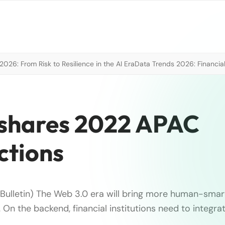
026: From Risk to Resilience in the AI Era
Data Trends 2026: Financial
 shares 2022 APAC
ctions
 Bulletin) The Web 3.0 era will bring more human-smar
… On the backend, financial institutions need to integra