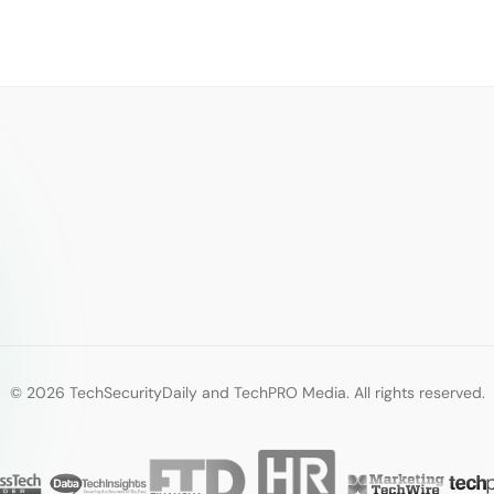
© 2026 TechSecurityDaily and TechPRO Media. All rights reserved.