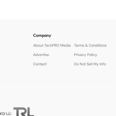
Company
About TechPRO Media
Terms & Conditions
Advertise
Privacy Policy
Contact
Do Not Sell My Info