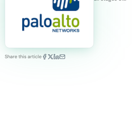
Share this article