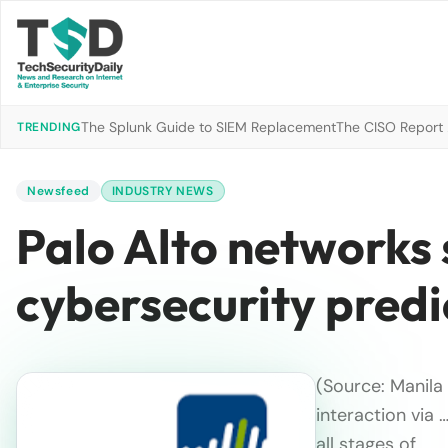
The Splunk Guide to SIEM Replacement
The CISO Report 2
TRENDING
Newsfeed
INDUSTRY NEWS
Palo Alto networks
cybersecurity predi
(Source: Manila
interaction via 
all stages of…