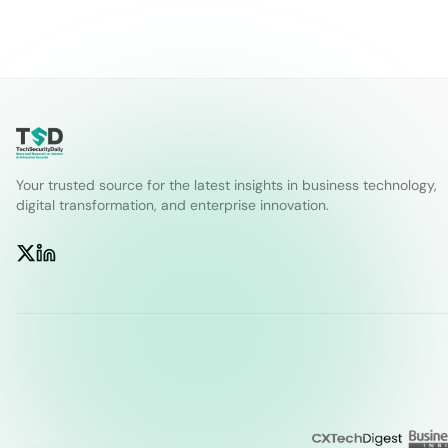
Your trusted source for the latest insights in business technology,
digital transformation, and enterprise innovation.