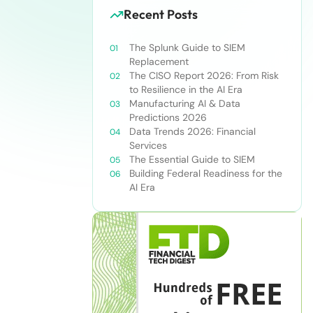
Recent Posts
The Splunk Guide to SIEM
Replacement
The CISO Report 2026: From Risk
to Resilience in the AI Era
Manufacturing AI & Data
Predictions 2026
Data Trends 2026: Financial
Services
The Essential Guide to SIEM
Building Federal Readiness for the
AI Era