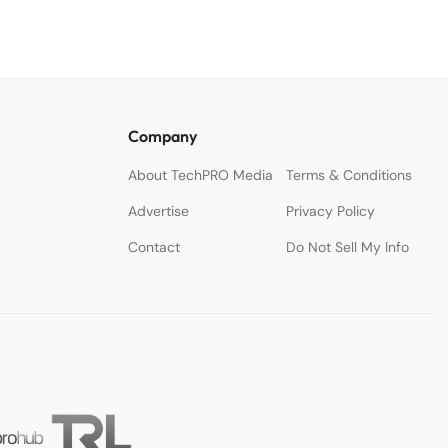
Company
About TechPRO Media
Terms & Conditions
Advertise
Privacy Policy
Contact
Do Not Sell My Info