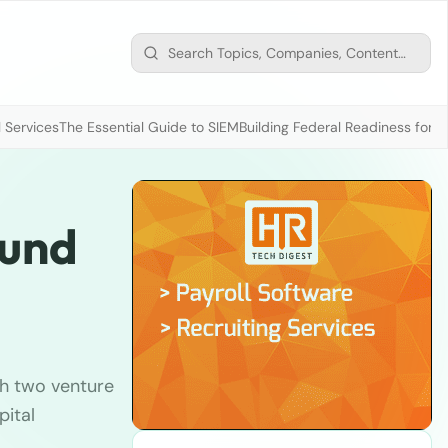
 Services
The Essential Guide to SIEM
Building Federal Readiness for t
fund
h two venture
pital