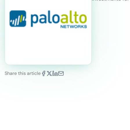
Share this article