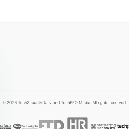
© 2026 TechSecurityDaily and TechPRO Media. All rights reserved.