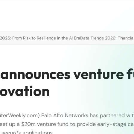
026: From Risk to Resilience in the AI Era
Data Trends 2026: Financial
 announces venture 
novation
terWeekly.com) Palo Alto Networks has partnered wit
o set up a $20m venture fund to provide early-stage ca
r
security
applications …