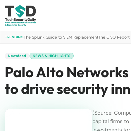
The Splunk Guide to SIEM Replacement
The CISO Report 2
TRENDING
Newsfeed
NEWS & HIGHLIGHTS
Palo Alto Networks
to drive security in
(Source: Compu
capital firms t
investments fo