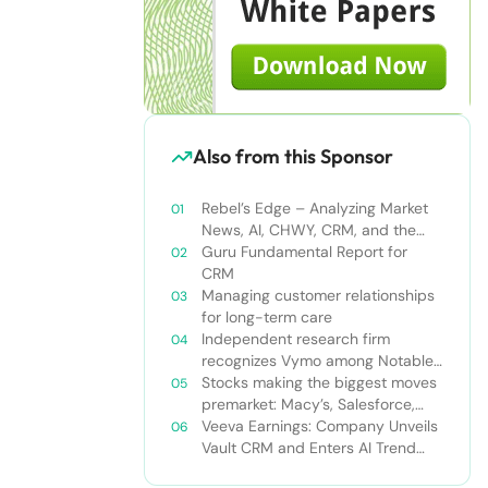
Also from this Sponsor
Rebel’s Edge – Analyzing Market
News, AI, CHWY, CRM, and the
Tampa Bay Rays
Guru Fundamental Report for
CRM
Managing customer relationships
for long-term care
Independent research firm
recognizes Vymo among Notable
Financial Services CRMs
Stocks making the biggest moves
premarket: Macy’s, Salesforce,
Dollar General and more
Veeva Earnings: Company Unveils
Vault CRM and Enters AI Trend
With Announcement of CRM Bot