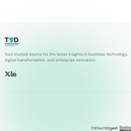
Your trusted source for the latest insights in business technology,
digital transformation, and enterprise innovation.