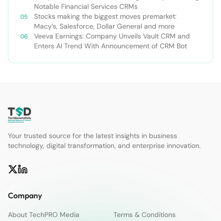
Notable Financial Services CRMs
Stocks making the biggest moves premarket:
Macy’s, Salesforce, Dollar General and more
Veeva Earnings: Company Unveils Vault CRM and
Enters AI Trend With Announcement of CRM Bot
Your trusted source for the latest insights in business
technology, digital transformation, and enterprise innovation.
Company
About TechPRO Media
Terms & Conditions