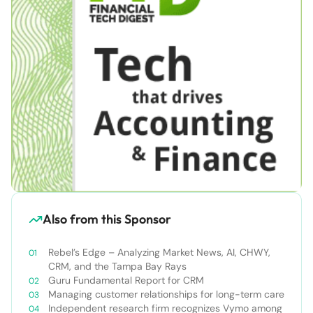
Also from this Sponsor
Rebel’s Edge – Analyzing Market News, AI, CHWY,
CRM, and the Tampa Bay Rays
Guru Fundamental Report for CRM
Managing customer relationships for long-term care
Independent research firm recognizes Vymo among