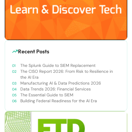
Recent Posts
The Splunk Guide to SIEM Replacement
The CISO Report 2026: From Risk to Resilience in
the AI Era
Manufacturing AI & Data Predictions 2026
Data Trends 2026: Financial Services
The Essential Guide to SIEM
Building Federal Readiness for the AI Era