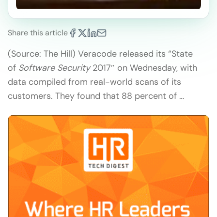
Share this article
(Source: The Hill) Veracode released its “State
of
Software Security
2017″ on Wednesday, with
data compiled from real-world scans of its
customers. They found that 88 percent of …