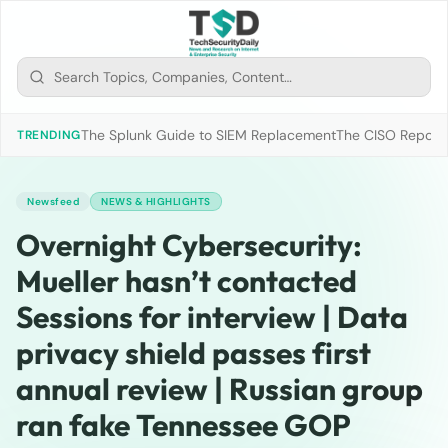
The Splunk Guide to SIEM Replacement
The CISO Report 2
TRENDING
Newsfeed
NEWS & HIGHLIGHTS
Overnight Cybersecurity:
Mueller hasn’t contacted
Sessions for interview | Data
privacy shield passes first
annual review | Russian group
ran fake Tennessee GOP