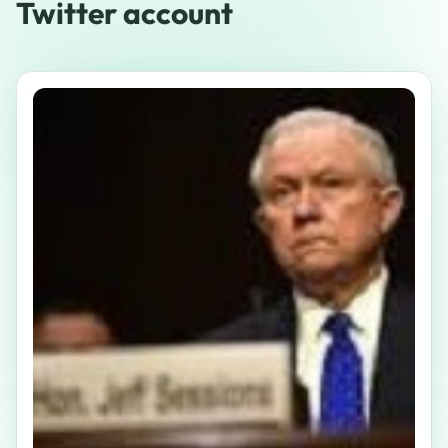
Twitter account