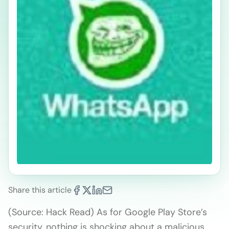
Share this article
(Source: Hack Read) As for Google Play Store’s
security, nothing is shocking about a malicious