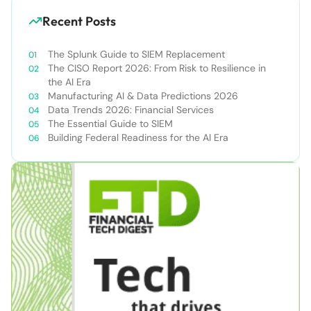
Recent Posts
The Splunk Guide to SIEM Replacement
The CISO Report 2026: From Risk to Resilience in
the AI Era
Manufacturing AI & Data Predictions 2026
Data Trends 2026: Financial Services
The Essential Guide to SIEM
Building Federal Readiness for the AI Era