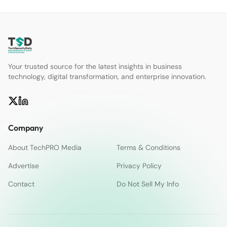
Your trusted source for the latest insights in business
technology, digital transformation, and enterprise innovation.
Company
About TechPRO Media
Terms & Conditions
Advertise
Privacy Policy
Contact
Do Not Sell My Info