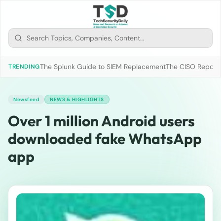
The Splunk Guide to SIEM Replacement
The CISO Report 2
TRENDING
Newsfeed
NEWS & HIGHLIGHTS
Over 1 million Android users
downloaded fake WhatsApp
app