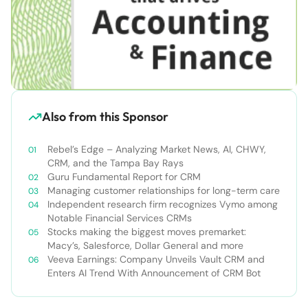
Also from this Sponsor
Rebel’s Edge – Analyzing Market News, AI, CHWY,
CRM, and the Tampa Bay Rays
Guru Fundamental Report for CRM
Managing customer relationships for long-term care
Independent research firm recognizes Vymo among
Notable Financial Services CRMs
Stocks making the biggest moves premarket:
Macy’s, Salesforce, Dollar General and more
Veeva Earnings: Company Unveils Vault CRM and
Enters AI Trend With Announcement of CRM Bot