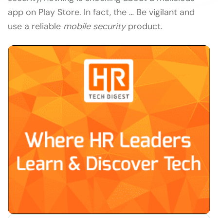
app on Play Store. In fact, the … Be vigilant and
use a reliable
mobile security
product.