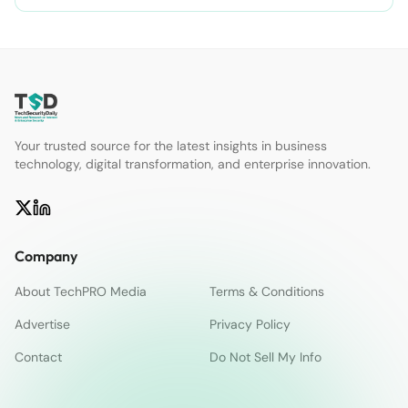
Your trusted source for the latest insights in business
technology, digital transformation, and enterprise innovation.
Company
About TechPRO Media
Terms & Conditions
Advertise
Privacy Policy
Contact
Do Not Sell My Info