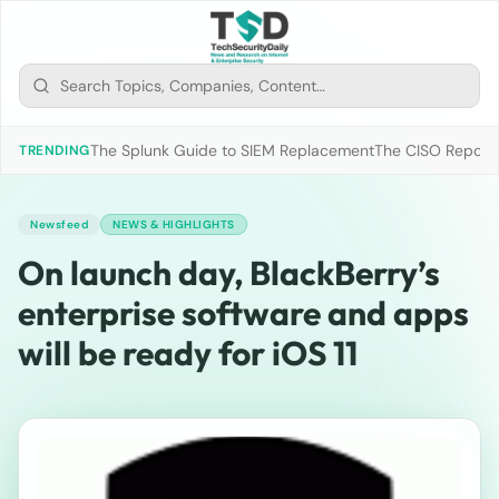
The Splunk Guide to SIEM Replacement
The CISO Report 2
TRENDING
Newsfeed
NEWS & HIGHLIGHTS
On launch day, BlackBerry’s
enterprise software and apps
will be ready for iOS 11