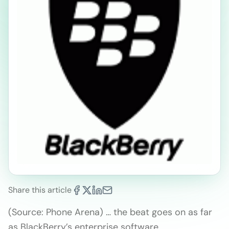
Share this article
(Source: Phone Arena) … the beat goes on as far
as BlackBerry’s enterprise software