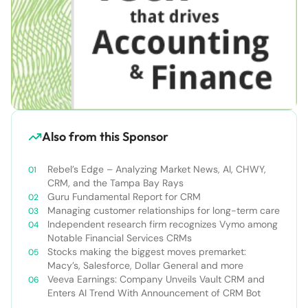
Also from this Sponsor
Rebel’s Edge – Analyzing Market News, AI, CHWY,
CRM, and the Tampa Bay Rays
Guru Fundamental Report for CRM
Managing customer relationships for long-term care
Independent research firm recognizes Vymo among
Notable Financial Services CRMs
Stocks making the biggest moves premarket:
Macy’s, Salesforce, Dollar General and more
Veeva Earnings: Company Unveils Vault CRM and
Enters AI Trend With Announcement of CRM Bot