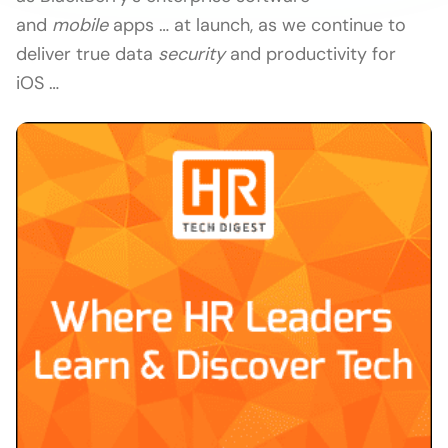
and
mobile
apps … at launch, as we continue to
deliver true data
security
and productivity for
iOS …