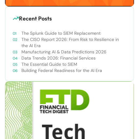
Recent Posts
The Splunk Guide to SIEM Replacement
The CISO Report 2026: From Risk to Resilience in
the AI Era
Manufacturing AI & Data Predictions 2026
Data Trends 2026: Financial Services
The Essential Guide to SIEM
Building Federal Readiness for the AI Era