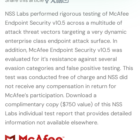
Share this article
NSS Labs performed rigorous testing of McAfee
Endpoint Security v10.5 across a multitude of
attack threat vectors targeting a very dynamic
enterprise class endpoint attack surface. In
addition, McAfee Endpoint Security v10.5 was
evaluated for it’s resistance against several
evasion categories and false positive testing. This
test was conducted free of charge and NSS did
not receive any compensation in return for
McAfee’s participation. Download a
complimentary copy ($750 value) of this NSS
Labs individual test report that provides detailed
information not available elsewhere.