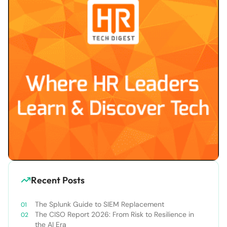
Recent Posts
The Splunk Guide to SIEM Replacement
The CISO Report 2026: From Risk to Resilience in
the AI Era