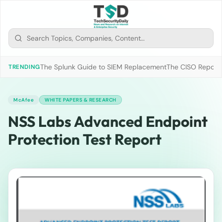
The Splunk Guide to SIEM Replacement
The CISO Report 2
TRENDING
McAfee
WHITE PAPERS & RESEARCH
NSS Labs Advanced Endpoint
Protection Test Report