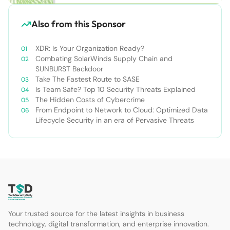
Also from this Sponsor
XDR: Is Your Organization Ready?
Combating SolarWinds Supply Chain and
SUNBURST Backdoor
Take The Fastest Route to SASE
Is Team Safe? Top 10 Security Threats Explained
The Hidden Costs of Cybercrime
From Endpoint to Network to Cloud: Optimized Data
Lifecycle Security in an era of Pervasive Threats
Your trusted source for the latest insights in business
technology, digital transformation, and enterprise innovation.