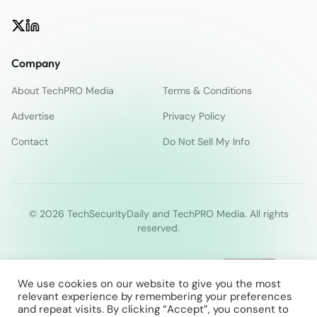
Company
About TechPRO Media
Terms & Conditions
Advertise
Privacy Policy
Contact
Do Not Sell My Info
© 2026 TechSecurityDaily and TechPRO Media. All rights
reserved.
We use cookies on our website to give you the most
relevant experience by remembering your preferences
and repeat visits. By clicking “Accept”, you consent to