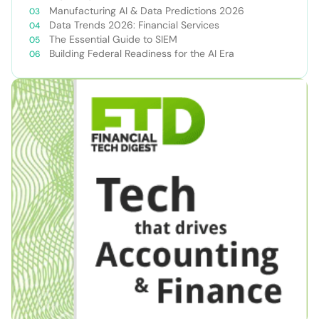
Manufacturing AI & Data Predictions 2026
Data Trends 2026: Financial Services
The Essential Guide to SIEM
Building Federal Readiness for the AI Era