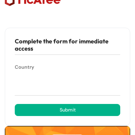
Complete the form for immediate
access
Country