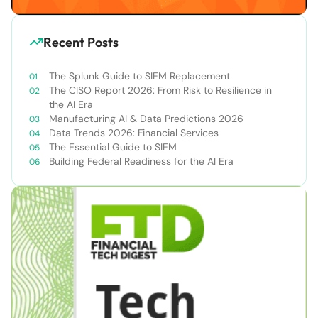
Recent Posts
The Splunk Guide to SIEM Replacement
The CISO Report 2026: From Risk to Resilience in
the AI Era
Manufacturing AI & Data Predictions 2026
Data Trends 2026: Financial Services
The Essential Guide to SIEM
Building Federal Readiness for the AI Era