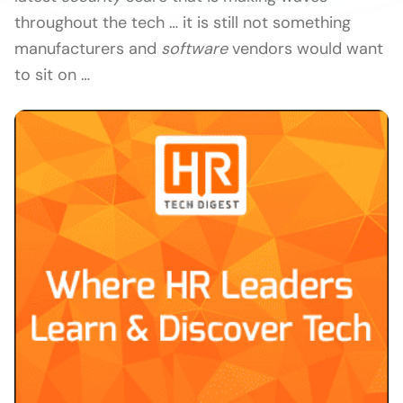
throughout the tech … it is still not something
manufacturers and
software
vendors would want
to sit on …