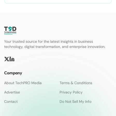
Your trusted source for the latest insights in business
technology, digital transformation, and enterprise innovation.
Company
About TechPRO Media
Terms & Conditions
Advertise
Privacy Policy
Contact
Do Not Sell My Info