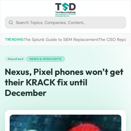
The Splunk Guide to SIEM Replacement
The CISO Report 2
TRENDING
Newsfeed
NEWS & HIGHLIGHTS
Nexus, Pixel phones won’t get
their KRACK fix until
December