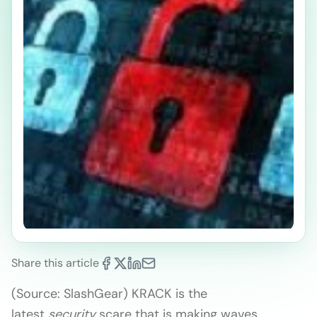
Share this article
(Source: SlashGear) KRACK is the
latest
security
scare that is making waves