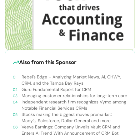
Also from this Sponsor
Rebel’s Edge – Analyzing Market News, AI, CHWY,
CRM, and the Tampa Bay Rays
Guru Fundamental Report for CRM
Managing customer relationships for long-term care
Independent research firm recognizes Vymo among
Notable Financial Services CRMs
Stocks making the biggest moves premarket:
Macy’s, Salesforce, Dollar General and more
Veeva Earnings: Company Unveils Vault CRM and
Enters AI Trend With Announcement of CRM Bot