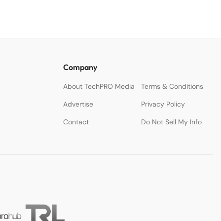
Company
About TechPRO Media
Terms & Conditions
Advertise
Privacy Policy
Contact
Do Not Sell My Info