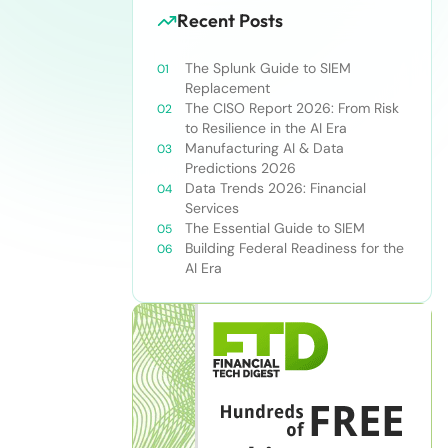
Recent Posts
The Splunk Guide to SIEM
Replacement
The CISO Report 2026: From Risk
to Resilience in the AI Era
Manufacturing AI & Data
Predictions 2026
Data Trends 2026: Financial
Services
The Essential Guide to SIEM
Building Federal Readiness for the
AI Era