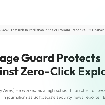
026: From Risk to Resilience in the AI Era
Data Trends 2026: Financial
ge Guard Protects
nst Zero-Click Explo
tyWeek) He worked as a high school IT teacher for two
r in journalism as Softpedia’s security news reporter.