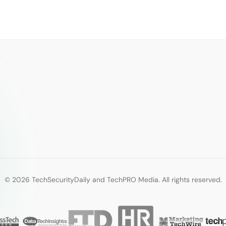
© 2026 TechSecurityDaily and TechPRO Media. All rights reserved.