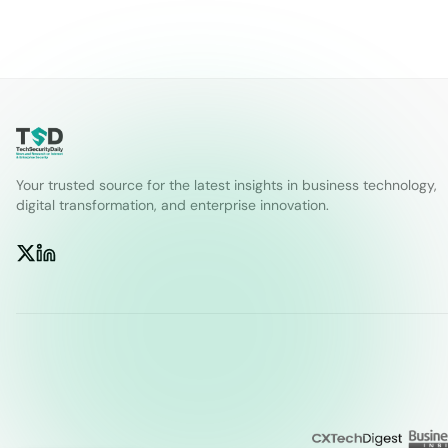
Your trusted source for the latest insights in business technology,
digital transformation, and enterprise innovation.