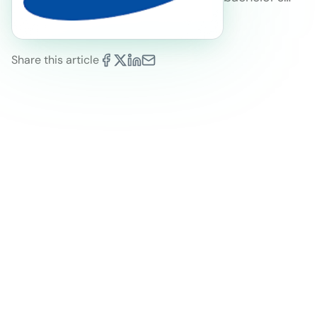
Share this article