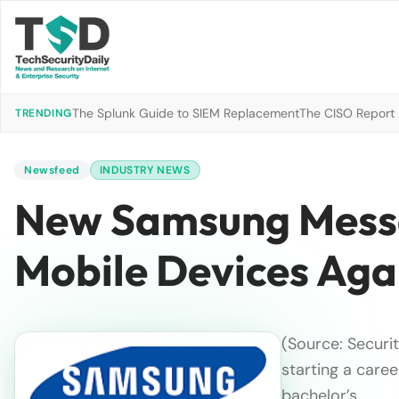
The Splunk Guide to SIEM Replacement
The CISO Report 2
TRENDING
Newsfeed
INDUSTRY NEWS
New Samsung Messa
Mobile Devices Agai
(Source: Securi
starting a caree
bachelor’s…