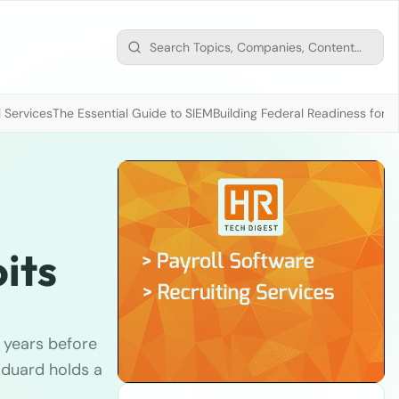
 Services
The Essential Guide to SIEM
Building Federal Readiness for t
its
 years before
 Eduard holds a