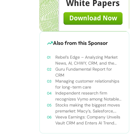
Also from this Sponsor
Rebel’s Edge – Analyzing Market
News, AI, CHWY, CRM, and the
Tampa Bay Rays
Guru Fundamental Report for
CRM
Managing customer relationships
for long-term care
Independent research firm
recognizes Vymo among Notable
Financial Services CRMs
Stocks making the biggest moves
premarket: Macy’s, Salesforce,
Dollar General and more
Veeva Earnings: Company Unveils
Vault CRM and Enters AI Trend
With Announcement of CRM Bot