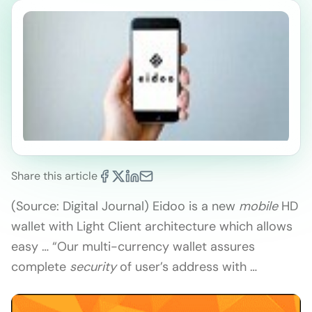
Share this article
(Source: Digital Journal) Eidoo is a new
mobile
HD
wallet with Light Client architecture which allows
easy … “Our multi-currency wallet assures
complete
security
of user’s address with …