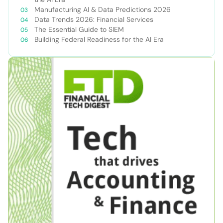
Manufacturing AI & Data Predictions 2026
Data Trends 2026: Financial Services
The Essential Guide to SIEM
Building Federal Readiness for the AI Era