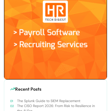
Recent Posts
The Splunk Guide to SIEM Replacement
The CISO Report 2026: From Risk to Resilience in
the AI Era