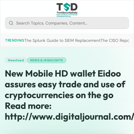
The Splunk Guide to SIEM Replacement
The CISO Report 2
TRENDING
Newsfeed
NEWS & HIGHLIGHTS
New Mobile HD wallet Eidoo
assures easy trade and use of
cryptocurrencies on the go
Read more:
http://www.digitaljournal.com