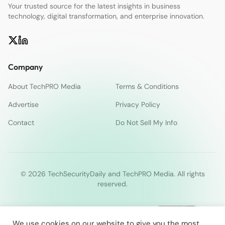
Your trusted source for the latest insights in business
technology, digital transformation, and enterprise innovation.
Company
About TechPRO Media
Terms & Conditions
Advertise
Privacy Policy
Contact
Do Not Sell My Info
© 2026 TechSecurityDaily and TechPRO Media. All rights
reserved.
We use cookies on our website to give you the most