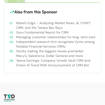
Also from this Sponsor
Rebel’s Edge – Analyzing Market News, AI, CHWY,
CRM, and the Tampa Bay Rays
Guru Fundamental Report for CRM
Managing customer relationships for long-term care
Independent research firm recognizes Vymo among
Notable Financial Services CRMs
Stocks making the biggest moves premarket:
Macy’s, Salesforce, Dollar General and more
Veeva Earnings: Company Unveils Vault CRM and
Enters AI Trend With Announcement of CRM Bot