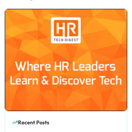
Recent Posts