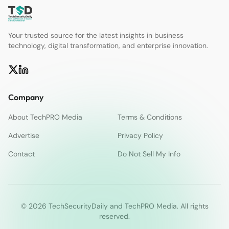
Your trusted source for the latest insights in business
technology, digital transformation, and enterprise innovation.
Company
About TechPRO Media
Terms & Conditions
Advertise
Privacy Policy
Contact
Do Not Sell My Info
© 2026 TechSecurityDaily and TechPRO Media. All rights
reserved.