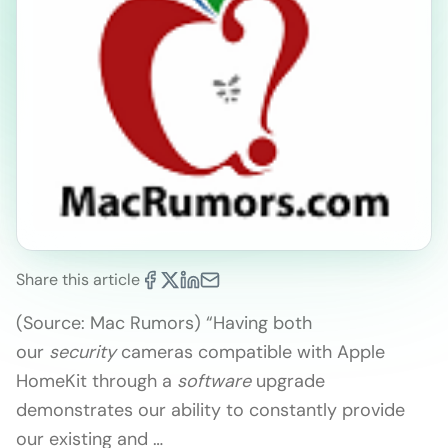
Share this article
(Source: Mac Rumors) “Having both
our
security
cameras compatible with Apple
HomeKit through a
software
upgrade
demonstrates our ability to constantly provide
our existing and …