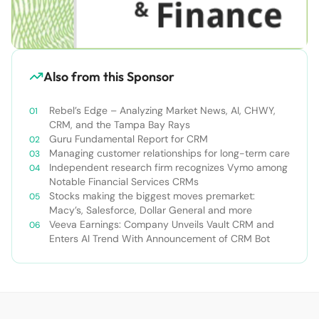
Also from this Sponsor
Rebel’s Edge – Analyzing Market News, AI, CHWY,
CRM, and the Tampa Bay Rays
Guru Fundamental Report for CRM
Managing customer relationships for long-term care
Independent research firm recognizes Vymo among
Notable Financial Services CRMs
Stocks making the biggest moves premarket:
Macy’s, Salesforce, Dollar General and more
Veeva Earnings: Company Unveils Vault CRM and
Enters AI Trend With Announcement of CRM Bot