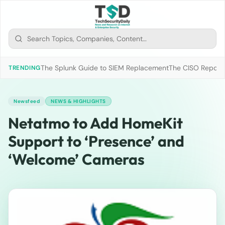
The Splunk Guide to SIEM Replacement
The CISO Report 2
TRENDING
Newsfeed
NEWS & HIGHLIGHTS
Netatmo to Add HomeKit
Support to ‘Presence’ and
‘Welcome’ Cameras