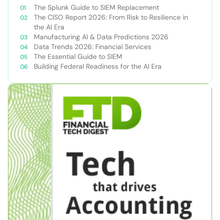
The Splunk Guide to SIEM Replacement
The CISO Report 2026: From Risk to Resilience in
the AI Era
Manufacturing AI & Data Predictions 2026
Data Trends 2026: Financial Services
The Essential Guide to SIEM
Building Federal Readiness for the AI Era