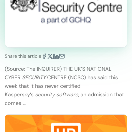
Share this article
(Source: The INQUIRER) THE UK’S NATIONAL
CYBER
SECURITY
CENTRE (NCSC) has said this
week that it has never certified
Kaspersky’s
security software
, an admission that
comes …