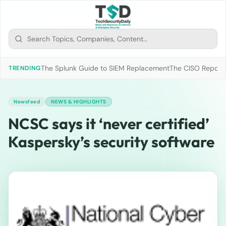
The Splunk Guide to SIEM Replacement
The CISO Report 2
TRENDING
Newsfeed
NEWS & HIGHLIGHTS
NCSC says it ‘never certified’
Kaspersky’s security software