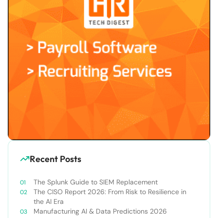
Recent Posts
The Splunk Guide to SIEM Replacement
The CISO Report 2026: From Risk to Resilience in
the AI Era
Manufacturing AI & Data Predictions 2026