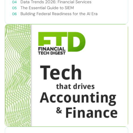
Data Trends 2026: Financial Services
The Essential Guide to SIEM
Building Federal Readiness for the AI Era