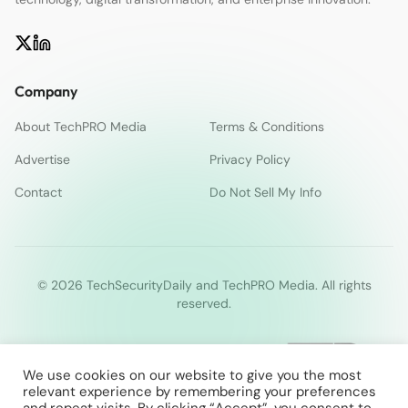
Company
About TechPRO Media
Terms & Conditions
Advertise
Privacy Policy
Contact
Do Not Sell My Info
© 2026 TechSecurityDaily and TechPRO Media. All rights
reserved.
We use cookies on our website to give you the most
relevant experience by remembering your preferences