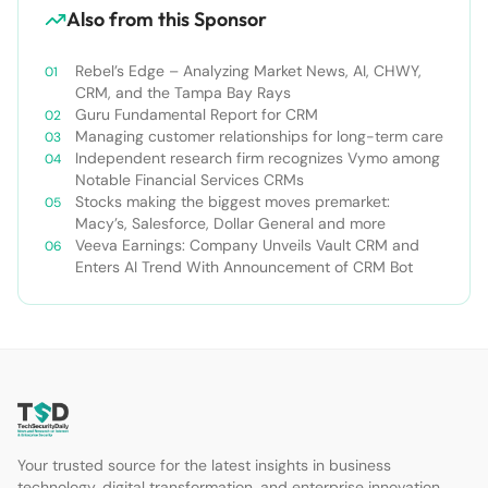
Also from this Sponsor
Rebel’s Edge – Analyzing Market News, AI, CHWY,
CRM, and the Tampa Bay Rays
Guru Fundamental Report for CRM
Managing customer relationships for long-term care
Independent research firm recognizes Vymo among
Notable Financial Services CRMs
Stocks making the biggest moves premarket:
Macy’s, Salesforce, Dollar General and more
Veeva Earnings: Company Unveils Vault CRM and
Enters AI Trend With Announcement of CRM Bot
Your trusted source for the latest insights in business
technology, digital transformation, and enterprise innovation.