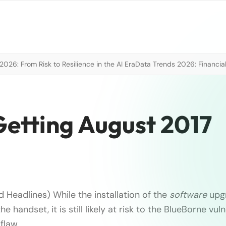
026: From Risk to Resilience in the AI Era
Data Trends 2026: Financial
etting August 2017
 Headlines) While the installation of the
software
upg
he handset, it is still likely at risk to the BlueBorne vuln
flaw …