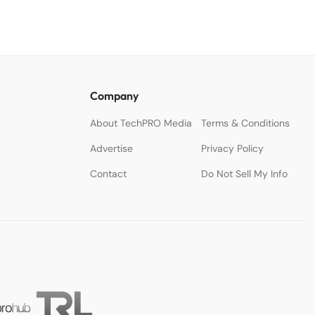
Company
About TechPRO Media
Terms & Conditions
Advertise
Privacy Policy
Contact
Do Not Sell My Info