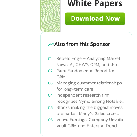
Also from this Sponsor
Rebel’s Edge – Analyzing Market
News, AI, CHWY, CRM, and the
Tampa Bay Rays
Guru Fundamental Report for
CRM
Managing customer relationships
for long-term care
Independent research firm
recognizes Vymo among Notable
Financial Services CRMs
Stocks making the biggest moves
premarket: Macy’s, Salesforce,
Dollar General and more
Veeva Earnings: Company Unveils
Vault CRM and Enters AI Trend
With Announcement of CRM Bot