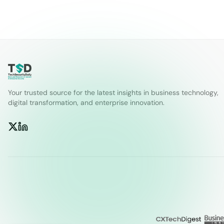
Your trusted source for the latest insights in business technology,
digital transformation, and enterprise innovation.