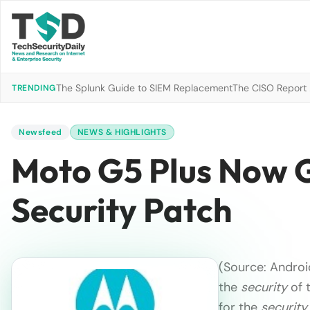
The Splunk Guide to SIEM Replacement
The CISO Report 2
TRENDING
Newsfeed
NEWS & HIGHLIGHTS
Moto G5 Plus Now G
Security Patch
(Source: Android
the
security
of t
for the
security