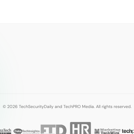
© 2026 TechSecurityDaily and TechPRO Media. All rights reserved.