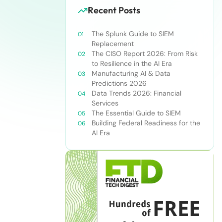
Recent Posts
The Splunk Guide to SIEM
Replacement
The CISO Report 2026: From Risk
to Resilience in the AI Era
Manufacturing AI & Data
Predictions 2026
Data Trends 2026: Financial
Services
The Essential Guide to SIEM
Building Federal Readiness for the
AI Era