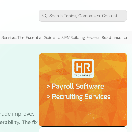
 Services
The Essential Guide to SIEM
Building Federal Readiness for t
rade improves
erability. The fix