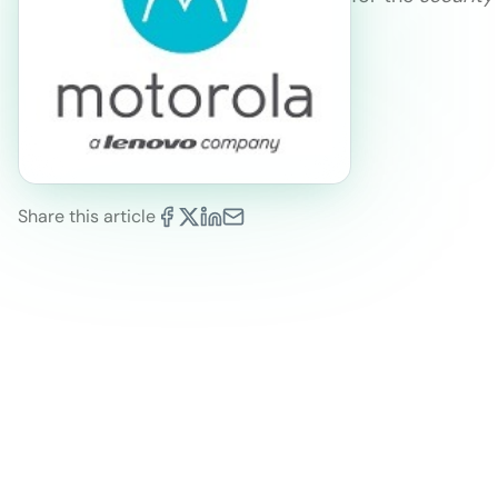
Share this article