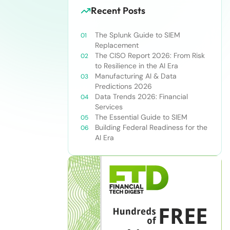
Recent Posts
The Splunk Guide to SIEM
Replacement
The CISO Report 2026: From Risk
to Resilience in the AI Era
Manufacturing AI & Data
Predictions 2026
Data Trends 2026: Financial
Services
The Essential Guide to SIEM
Building Federal Readiness for the
AI Era