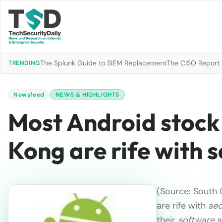
The Splunk Guide to SIEM Replacement
The CISO Report 2
TRENDING
Newsfeed
NEWS & HIGHLIGHTS
Most Android stock
Kong are rife with s
(Source: South 
are rife with
sec
their
software
a