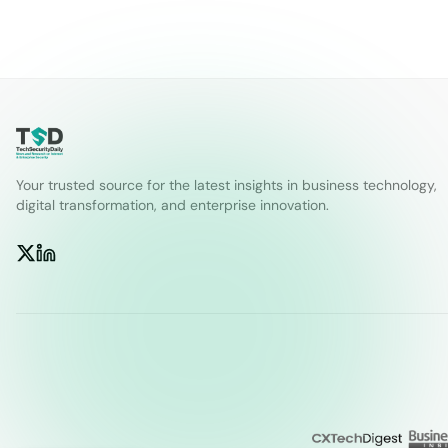
Your trusted source for the latest insights in business technology,
digital transformation, and enterprise innovation.