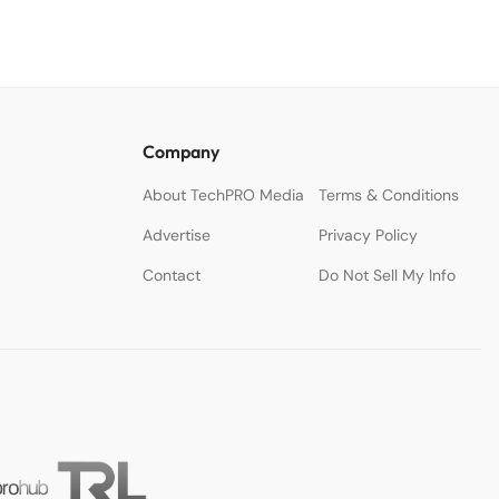
Company
About TechPRO Media
Terms & Conditions
Advertise
Privacy Policy
Contact
Do Not Sell My Info