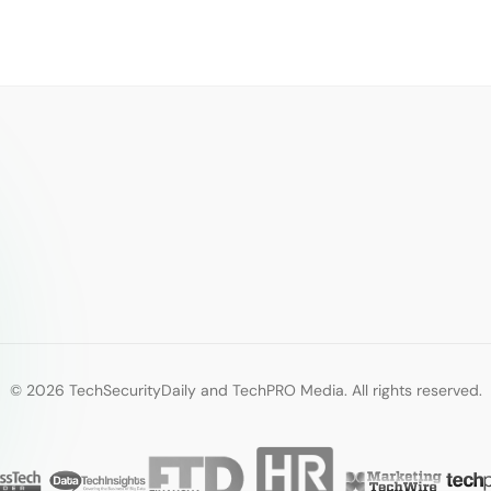
© 2026 TechSecurityDaily and TechPRO Media. All rights reserved.