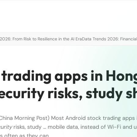
026: From Risk to Resilience in the AI Era
Data Trends 2026: Financial
 trading apps in Hon
ecurity risks, study 
China Morning Post) Most Android stock trading apps
urity
risks, study … mobile data, instead of Wi-Fi and 
s often as they can.