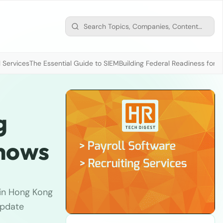
 Services
The Essential Guide to SIEM
Building Federal Readiness for t
g
shows
 in Hong Kong
update