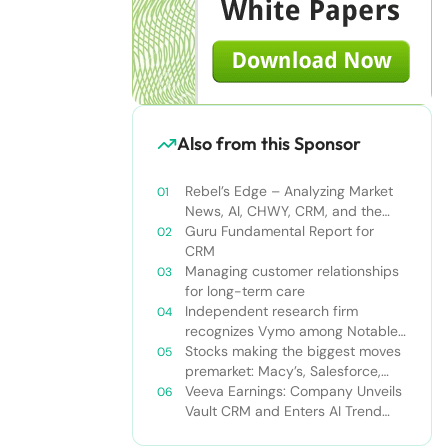
Also from this Sponsor
Rebel’s Edge – Analyzing Market
News, AI, CHWY, CRM, and the
Tampa Bay Rays
Guru Fundamental Report for
CRM
Managing customer relationships
for long-term care
Independent research firm
recognizes Vymo among Notable
Financial Services CRMs
Stocks making the biggest moves
premarket: Macy’s, Salesforce,
Dollar General and more
Veeva Earnings: Company Unveils
Vault CRM and Enters AI Trend
With Announcement of CRM Bot