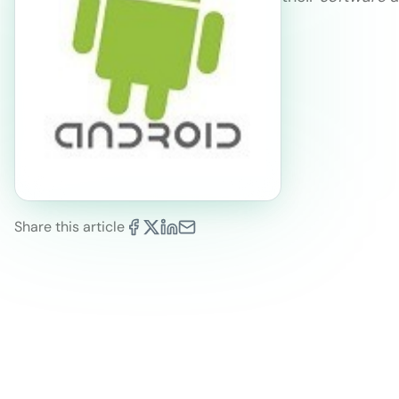
Share this article