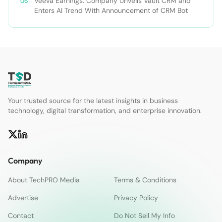
Veeva Earnings: Company Unveils Vault CRM and
Enters AI Trend With Announcement of CRM Bot
Your trusted source for the latest insights in business
technology, digital transformation, and enterprise innovation.
Company
About TechPRO Media
Terms & Conditions
Advertise
Privacy Policy
Contact
Do Not Sell My Info