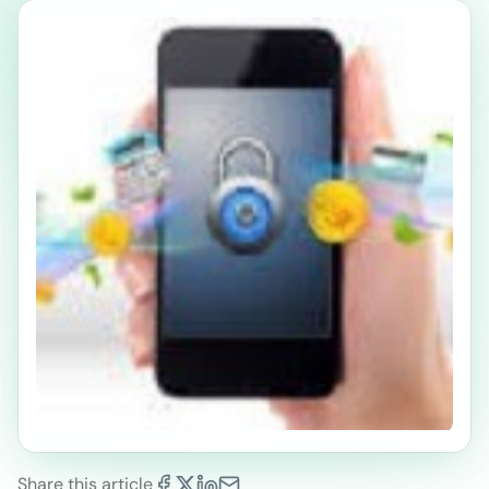
Share this article