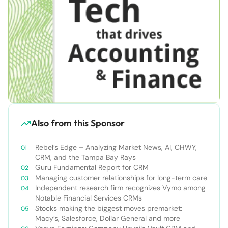
Also from this Sponsor
Rebel’s Edge – Analyzing Market News, AI, CHWY,
CRM, and the Tampa Bay Rays
Guru Fundamental Report for CRM
Managing customer relationships for long-term care
Independent research firm recognizes Vymo among
Notable Financial Services CRMs
Stocks making the biggest moves premarket:
Macy’s, Salesforce, Dollar General and more