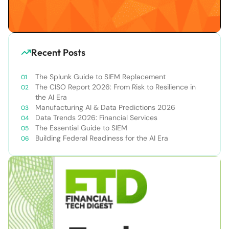
Recent Posts
The Splunk Guide to SIEM Replacement
The CISO Report 2026: From Risk to Resilience in
the AI Era
Manufacturing AI & Data Predictions 2026
Data Trends 2026: Financial Services
The Essential Guide to SIEM
Building Federal Readiness for the AI Era