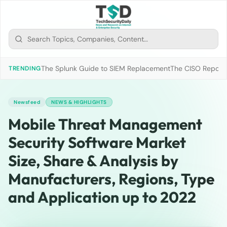
The Splunk Guide to SIEM Replacement
The CISO Report 2
TRENDING
Newsfeed
NEWS & HIGHLIGHTS
Mobile Threat Management
Security Software Market
Size, Share & Analysis by
Manufacturers, Regions, Type
and Application up to 2022