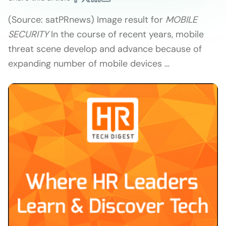
(Source: satPRnews) Image result for
MOBILE
SECURITY
In the course of recent years, mobile
threat scene develop and advance because of
expanding number of mobile devices …