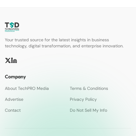
Your trusted source for the latest insights in business
technology, digital transformation, and enterprise innovation.
Company
About TechPRO Media
Terms & Conditions
Advertise
Privacy Policy
Contact
Do Not Sell My Info