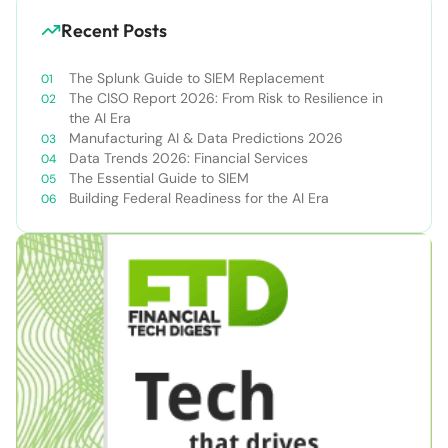
Recent Posts
The Splunk Guide to SIEM Replacement
The CISO Report 2026: From Risk to Resilience in
the AI Era
Manufacturing AI & Data Predictions 2026
Data Trends 2026: Financial Services
The Essential Guide to SIEM
Building Federal Readiness for the AI Era