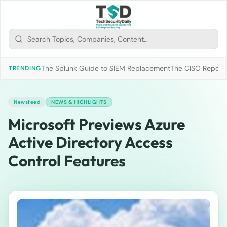
The Splunk Guide to SIEM Replacement
The CISO Report 2
TRENDING
Newsfeed
NEWS & HIGHLIGHTS
Microsoft Previews Azure
Active Directory Access
Control Features