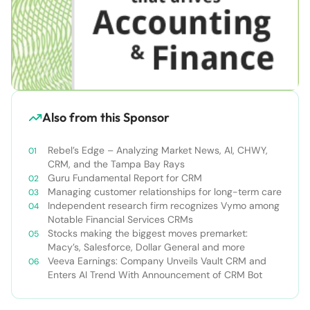
Also from this Sponsor
Rebel’s Edge – Analyzing Market News, AI, CHWY,
CRM, and the Tampa Bay Rays
Guru Fundamental Report for CRM
Managing customer relationships for long-term care
Independent research firm recognizes Vymo among
Notable Financial Services CRMs
Stocks making the biggest moves premarket:
Macy’s, Salesforce, Dollar General and more
Veeva Earnings: Company Unveils Vault CRM and
Enters AI Trend With Announcement of CRM Bot