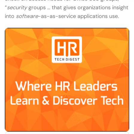
“
security
groups … that gives organizations insight
into
software
-as-as-service applications use.