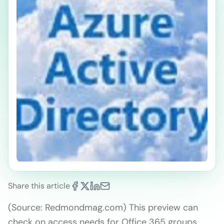
Share this article
(Source: Redmondmag.com) This preview can
check on access needs for Office 365 groups,