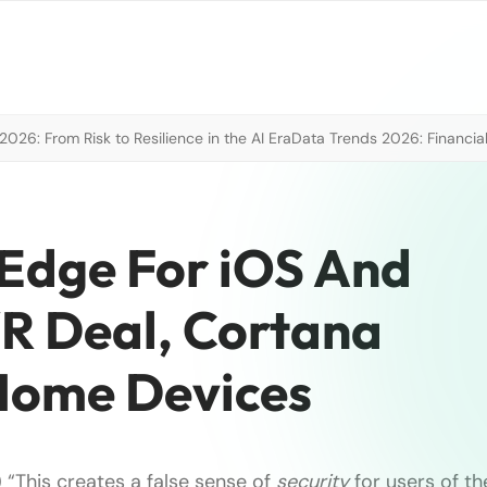
026: From Risk to Resilience in the AI Era
Data Trends 2026: Financial
Edge For iOS And
R Deal, Cortana
ome Devices
 “This creates a false sense of
security
for users of th