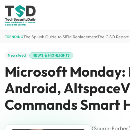
The Splunk Guide to SIEM Replacement
The CISO Report 2
TRENDING
Newsfeed
NEWS & HIGHLIGHTS
Microsoft Monday: 
Android, AltspaceV
Commands Smart H
(Source:Forbes)