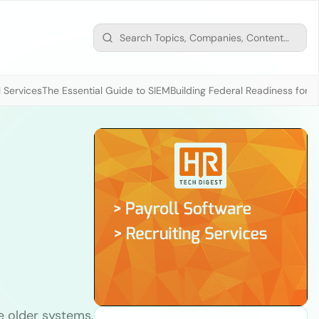
 Services
The Essential Guide to SIEM
Building Federal Readiness for t
e older systems,