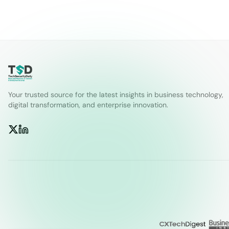
Your trusted source for the latest insights in business technology,
digital transformation, and enterprise innovation.