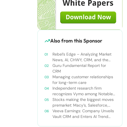
Also from this Sponsor
Rebel’s Edge – Analyzing Market
News, AI, CHWY, CRM, and the
Tampa Bay Rays
Guru Fundamental Report for
CRM
Managing customer relationships
for long-term care
Independent research firm
recognizes Vymo among Notable
Financial Services CRMs
Stocks making the biggest moves
premarket: Macy’s, Salesforce,
Dollar General and more
Veeva Earnings: Company Unveils
Vault CRM and Enters AI Trend
With Announcement of CRM Bot