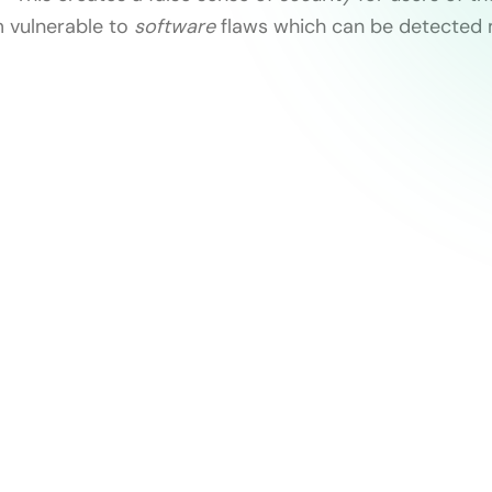
 vulnerable to
software
flaws which can be detected 