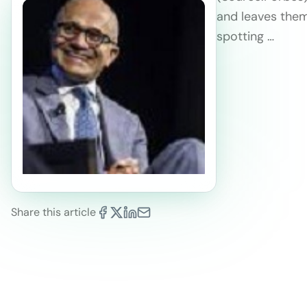
and leaves them
spotting …
Share this article