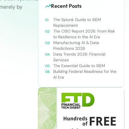
Recent Posts
merely by
The Splunk Guide to SIEM
Replacement
The CISO Report 2026: From Risk
to Resilience in the AI Era
Manufacturing AI & Data
Predictions 2026
Data Trends 2026: Financial
Services
The Essential Guide to SIEM
Building Federal Readiness for the
AI Era