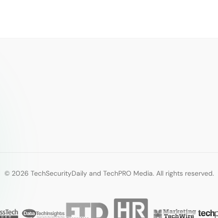
© 2026 TechSecurityDaily and TechPRO Media. All rights reserved.