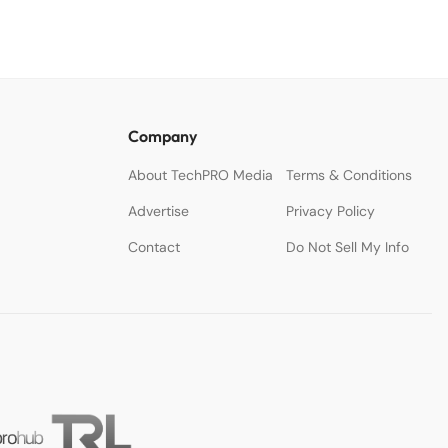
Company
About TechPRO Media
Terms & Conditions
Advertise
Privacy Policy
Contact
Do Not Sell My Info