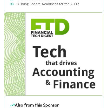
Building Federal Readiness for the AI Era
Also from this Sponsor