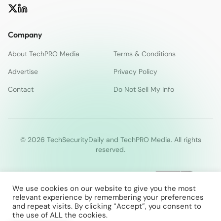
Company
About TechPRO Media
Terms & Conditions
Advertise
Privacy Policy
Contact
Do Not Sell My Info
© 2026 TechSecurityDaily and TechPRO Media. All rights
reserved.
We use cookies on our website to give you the most
relevant experience by remembering your preferences
and repeat visits. By clicking “Accept”, you consent to
the use of ALL the cookies.