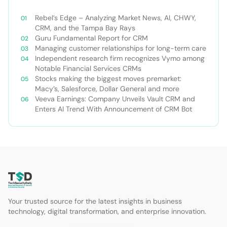
Rebel’s Edge – Analyzing Market News, AI, CHWY,
CRM, and the Tampa Bay Rays
Guru Fundamental Report for CRM
Managing customer relationships for long-term care
Independent research firm recognizes Vymo among
Notable Financial Services CRMs
Stocks making the biggest moves premarket:
Macy’s, Salesforce, Dollar General and more
Veeva Earnings: Company Unveils Vault CRM and
Enters AI Trend With Announcement of CRM Bot
Your trusted source for the latest insights in business
technology, digital transformation, and enterprise innovation.