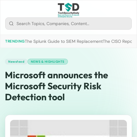
The Splunk Guide to SIEM Replacement
The CISO Report 2
TRENDING
Newsfeed
NEWS & HIGHLIGHTS
Microsoft announces the
Microsoft Security Risk
Detection tool