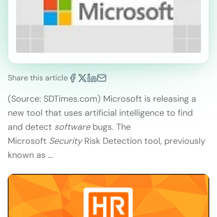
Share this article
(Source: SDTimes.com) Microsoft is releasing a
new tool that uses artificial intelligence to find
and detect
software
bugs. The
Microsoft
Security
Risk Detection tool, previously
known as …