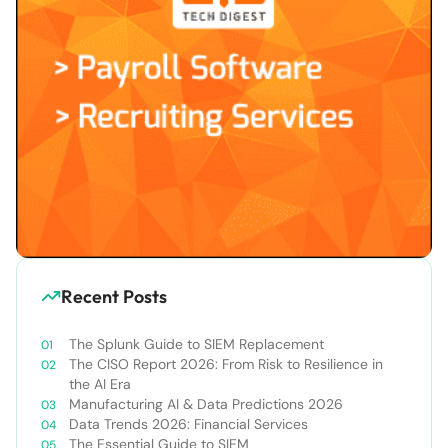
Recent Posts
The Splunk Guide to SIEM Replacement
The CISO Report 2026: From Risk to Resilience in
the AI Era
Manufacturing AI & Data Predictions 2026
Data Trends 2026: Financial Services
The Essential Guide to SIEM