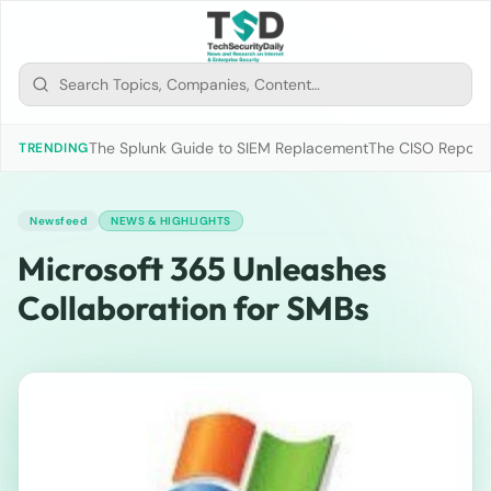
The Splunk Guide to SIEM Replacement
The CISO Report 2
TRENDING
Newsfeed
NEWS & HIGHLIGHTS
Microsoft 365 Unleashes
Collaboration for SMBs