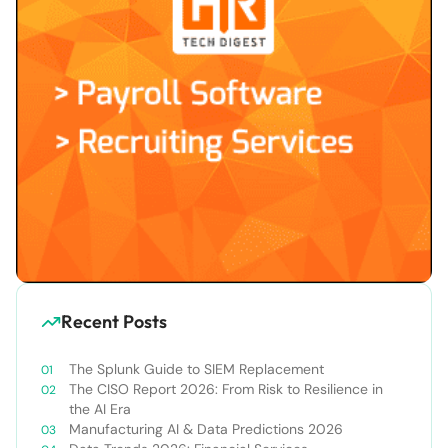
Recent Posts
The Splunk Guide to SIEM Replacement
The CISO Report 2026: From Risk to Resilience in
the AI Era
Manufacturing AI & Data Predictions 2026