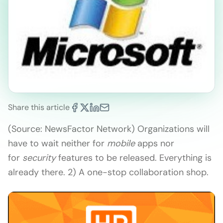
Share this article
(Source: NewsFactor Network) Organizations will
have to wait neither for
mobile
apps nor
for
security
features to be released. Everything is
already there. 2) A one-stop collaboration shop.