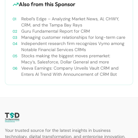
Also from this Sponsor
Rebel’s Edge – Analyzing Market News, AI, CHWY,
CRM, and the Tampa Bay Rays
Guru Fundamental Report for CRM
Managing customer relationships for long-term care
Independent research firm recognizes Vymo among
Notable Financial Services CRMs
Stocks making the biggest moves premarket:
Macy’s, Salesforce, Dollar General and more
Veeva Earnings: Company Unveils Vault CRM and
Enters AI Trend With Announcement of CRM Bot
Your trusted source for the latest insights in business
technology, digital transformation, and enterprise innovation.