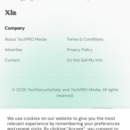
Company
About TechPRO Media
Terms & Conditions
Advertise
Privacy Policy
Contact
Do Not Sell My Info
© 2026 TechSecurityDaily and TechPRO Media. All rights
reserved.
We use cookies on our website to give you the most
relevant experience by remembering your preferences
and repeat visits. By clicking “Accept”, you consent to