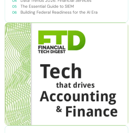
Data Trends 2026: Financial Services
The Essential Guide to SIEM
Building Federal Readiness for the AI Era