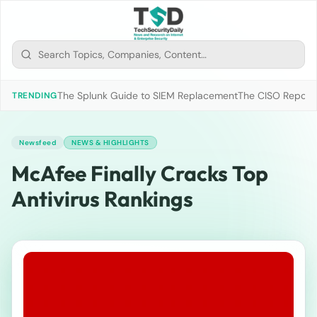
The Splunk Guide to SIEM Replacement
The CISO Report 2
TRENDING
Newsfeed
NEWS & HIGHLIGHTS
McAfee Finally Cracks Top
Antivirus Rankings