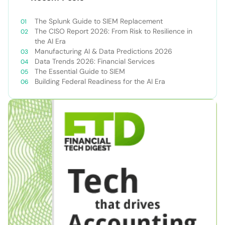
The Splunk Guide to SIEM Replacement
The CISO Report 2026: From Risk to Resilience in
the AI Era
Manufacturing AI & Data Predictions 2026
Data Trends 2026: Financial Services
The Essential Guide to SIEM
Building Federal Readiness for the AI Era