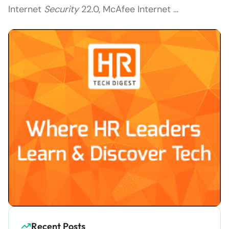
Internet
Security
22.0, McAfee Internet …
Recent Posts