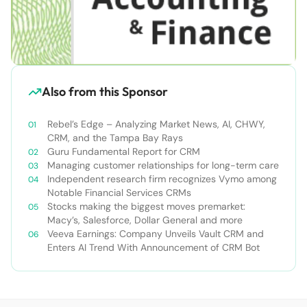
Also from this Sponsor
Rebel’s Edge – Analyzing Market News, AI, CHWY,
CRM, and the Tampa Bay Rays
Guru Fundamental Report for CRM
Managing customer relationships for long-term care
Independent research firm recognizes Vymo among
Notable Financial Services CRMs
Stocks making the biggest moves premarket:
Macy’s, Salesforce, Dollar General and more
Veeva Earnings: Company Unveils Vault CRM and
Enters AI Trend With Announcement of CRM Bot