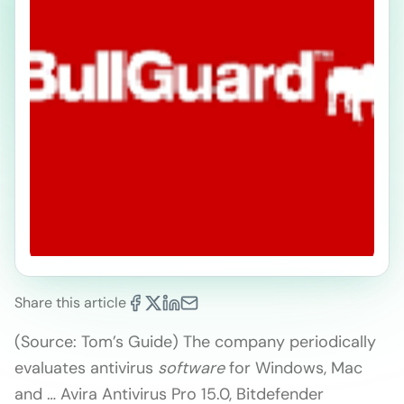
Share this article
(Source: Tom’s Guide) The company periodically
evaluates antivirus
software
for Windows, Mac
and … Avira Antivirus Pro 15.0, Bitdefender