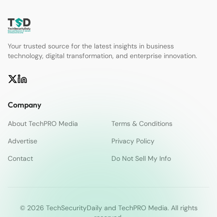
Your trusted source for the latest insights in business
technology, digital transformation, and enterprise innovation.
Company
About TechPRO Media
Terms & Conditions
Advertise
Privacy Policy
Contact
Do Not Sell My Info
© 2026 TechSecurityDaily and TechPRO Media. All rights