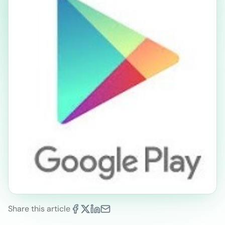
Share this article