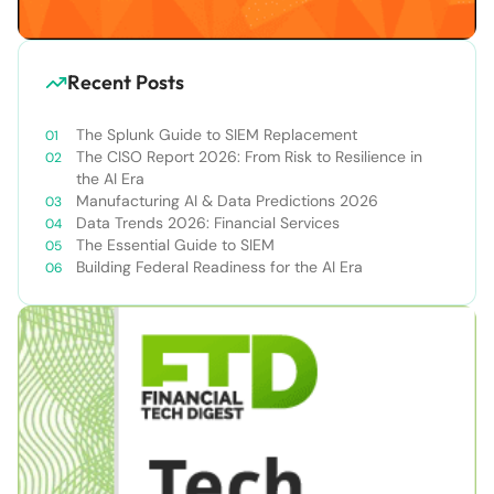
Recent Posts
The Splunk Guide to SIEM Replacement
The CISO Report 2026: From Risk to Resilience in
the AI Era
Manufacturing AI & Data Predictions 2026
Data Trends 2026: Financial Services
The Essential Guide to SIEM
Building Federal Readiness for the AI Era