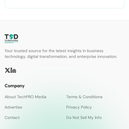
Your trusted source for the latest insights in business
technology, digital transformation, and enterprise innovation.
Company
About TechPRO Media
Terms & Conditions
Advertise
Privacy Policy
Contact
Do Not Sell My Info