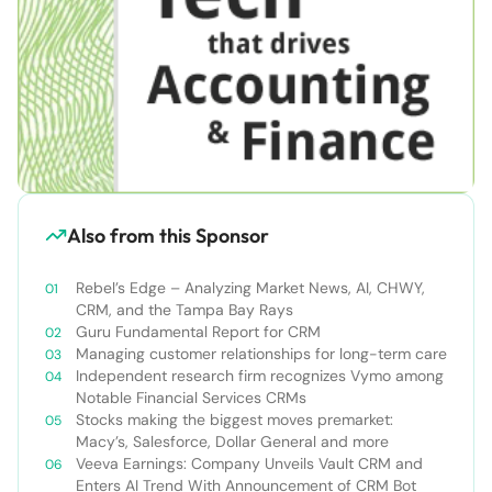
Also from this Sponsor
Rebel’s Edge – Analyzing Market News, AI, CHWY,
CRM, and the Tampa Bay Rays
Guru Fundamental Report for CRM
Managing customer relationships for long-term care
Independent research firm recognizes Vymo among
Notable Financial Services CRMs
Stocks making the biggest moves premarket:
Macy’s, Salesforce, Dollar General and more
Veeva Earnings: Company Unveils Vault CRM and
Enters AI Trend With Announcement of CRM Bot