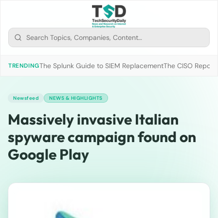
The Splunk Guide to SIEM Replacement
The CISO Report 2
TRENDING
Newsfeed
NEWS & HIGHLIGHTS
Massively invasive Italian
spyware campaign found on
Google Play