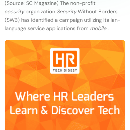
(Source: SC Magazine) The non-profit
security
organization
Security
Without Borders
(SWB) has identified a campaign utilizing Italian-
language service applications from
mobile
.