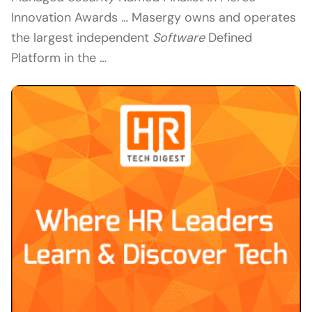
Innovation Awards … Masergy owns and operates
the largest independent
Software
Defined
Platform in the …