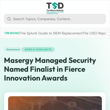
The Splunk Guide to SIEM Replacement
The CISO Report 2
TRENDING
Newsfeed
NEWS & HIGHLIGHTS
Masergy Managed Security
Named Finalist in Fierce
Innovation Awards