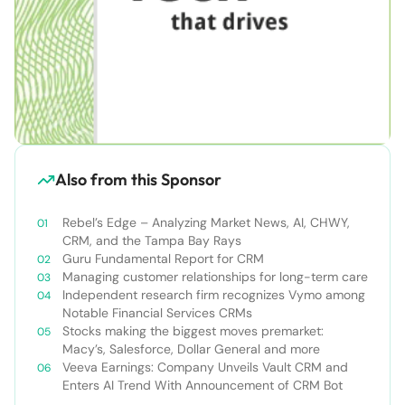
Also from this Sponsor
Rebel’s Edge – Analyzing Market News, AI, CHWY,
CRM, and the Tampa Bay Rays
Guru Fundamental Report for CRM
Managing customer relationships for long-term care
Independent research firm recognizes Vymo among
Notable Financial Services CRMs
Stocks making the biggest moves premarket:
Macy’s, Salesforce, Dollar General and more
Veeva Earnings: Company Unveils Vault CRM and
Enters AI Trend With Announcement of CRM Bot