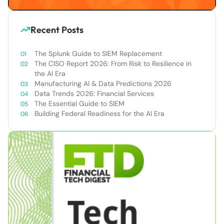
Recent Posts
The Splunk Guide to SIEM Replacement
The CISO Report 2026: From Risk to Resilience in
the AI Era
Manufacturing AI & Data Predictions 2026
Data Trends 2026: Financial Services
The Essential Guide to SIEM
Building Federal Readiness for the AI Era