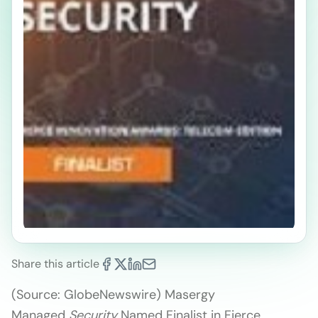
Share this article
(Source: GlobeNewswire) Masergy
Managed
Security
Named Finalist in Fierce