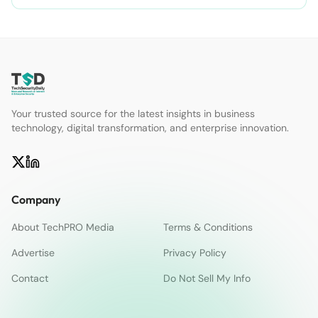
Your trusted source for the latest insights in business
technology, digital transformation, and enterprise innovation.
Company
About TechPRO Media
Terms & Conditions
Advertise
Privacy Policy
Contact
Do Not Sell My Info