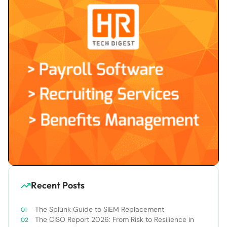
Recent Posts
The Splunk Guide to SIEM Replacement
The CISO Report 2026: From Risk to Resilience in