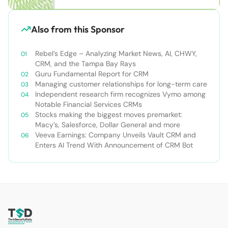
Also from this Sponsor
Rebel’s Edge – Analyzing Market News, AI, CHWY,
CRM, and the Tampa Bay Rays
Guru Fundamental Report for CRM
Managing customer relationships for long-term care
Independent research firm recognizes Vymo among
Notable Financial Services CRMs
Stocks making the biggest moves premarket:
Macy’s, Salesforce, Dollar General and more
Veeva Earnings: Company Unveils Vault CRM and
Enters AI Trend With Announcement of CRM Bot