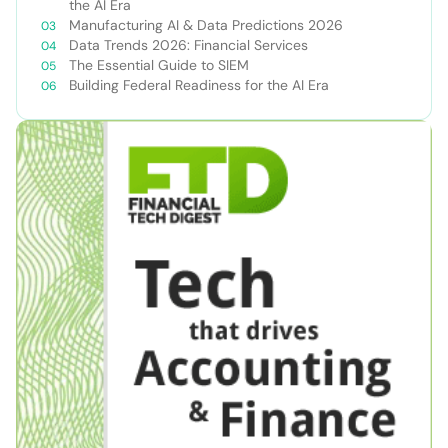
the AI Era
Manufacturing AI & Data Predictions 2026
Data Trends 2026: Financial Services
The Essential Guide to SIEM
Building Federal Readiness for the AI Era