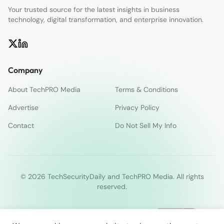
Your trusted source for the latest insights in business
technology, digital transformation, and enterprise innovation.
Company
About TechPRO Media
Terms & Conditions
Advertise
Privacy Policy
Contact
Do Not Sell My Info
© 2026 TechSecurityDaily and TechPRO Media. All rights
reserved.