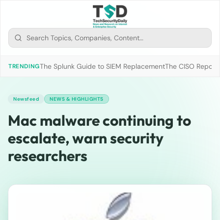
The Splunk Guide to SIEM Replacement
The CISO Report 2
TRENDING
Newsfeed
NEWS & HIGHLIGHTS
Mac malware continuing to
escalate, warn security
researchers