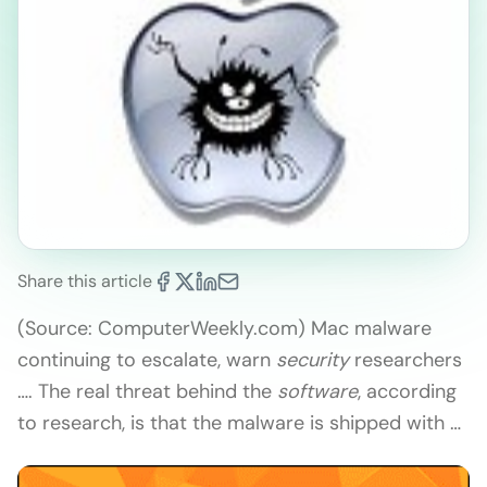
Share this article
(Source: ComputerWeekly.com) Mac malware
continuing to escalate, warn
security
researchers
…. The real threat behind the
software
, according
to research, is that the malware is shipped with …