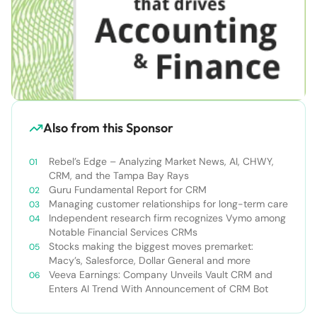
Also from this Sponsor
Rebel’s Edge – Analyzing Market News, AI, CHWY,
CRM, and the Tampa Bay Rays
Guru Fundamental Report for CRM
Managing customer relationships for long-term care
Independent research firm recognizes Vymo among
Notable Financial Services CRMs
Stocks making the biggest moves premarket:
Macy’s, Salesforce, Dollar General and more
Veeva Earnings: Company Unveils Vault CRM and
Enters AI Trend With Announcement of CRM Bot