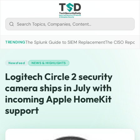
The Splunk Guide to SIEM Replacement
The CISO Report 2
TRENDING
Newsfeed
NEWS & HIGHLIGHTS
Logitech Circle 2 security
camera ships in July with
incoming Apple HomeKit
support