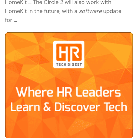
HomeKit … The Circle 2 will also work with
HomeKit in the future, with a
software
update
for …