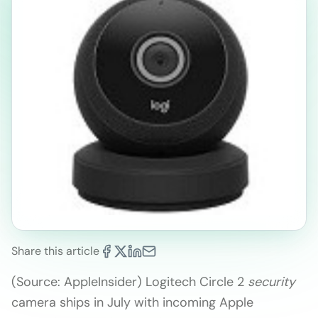
Share this article
(Source: AppleInsider) Logitech Circle 2
security
camera ships in July with incoming Apple