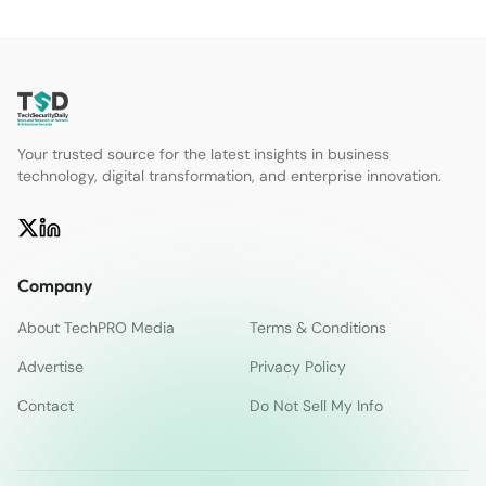
Your trusted source for the latest insights in business
technology, digital transformation, and enterprise innovation.
Company
About TechPRO Media
Terms & Conditions
Advertise
Privacy Policy
Contact
Do Not Sell My Info