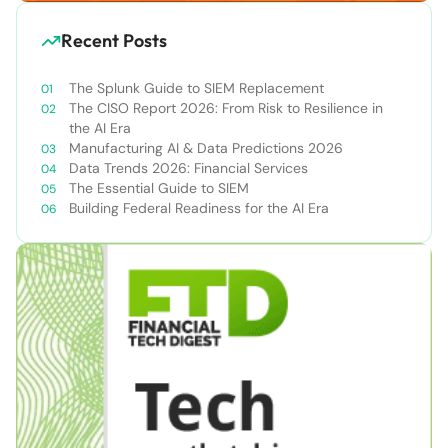
Recent Posts
The Splunk Guide to SIEM Replacement
The CISO Report 2026: From Risk to Resilience in
the AI Era
Manufacturing AI & Data Predictions 2026
Data Trends 2026: Financial Services
The Essential Guide to SIEM
Building Federal Readiness for the AI Era