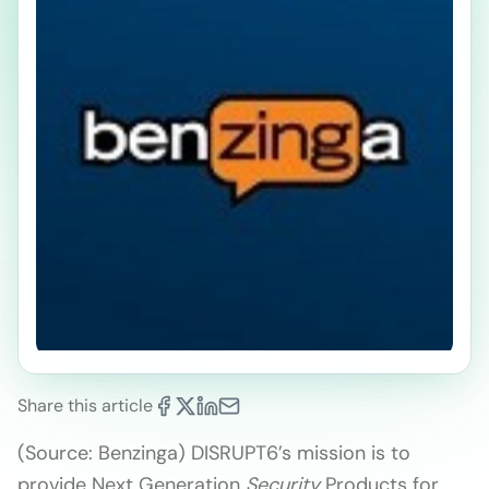
Share this article
(Source: Benzinga) DISRUPT6’s mission is to
provide Next Generation
Security
Products for