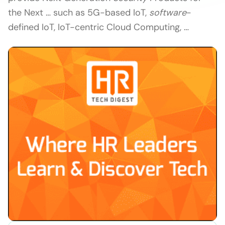
the Next … such as 5G-based IoT,
software
-
defined IoT, IoT-centric Cloud Computing, …