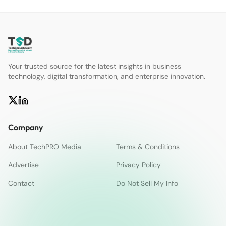
Your trusted source for the latest insights in business
technology, digital transformation, and enterprise innovation.
Company
About TechPRO Media
Terms & Conditions
Advertise
Privacy Policy
Contact
Do Not Sell My Info