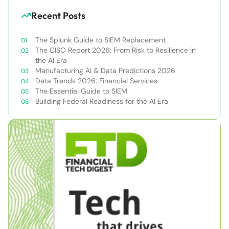
Recent Posts
The Splunk Guide to SIEM Replacement
The CISO Report 2026: From Risk to Resilience in
the AI Era
Manufacturing AI & Data Predictions 2026
Data Trends 2026: Financial Services
The Essential Guide to SIEM
Building Federal Readiness for the AI Era