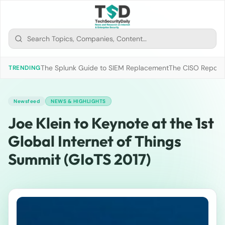
The Splunk Guide to SIEM Replacement
The CISO Report 2
TRENDING
Newsfeed
NEWS & HIGHLIGHTS
Joe Klein to Keynote at the 1st
Global Internet of Things
Summit (GIoTS 2017)