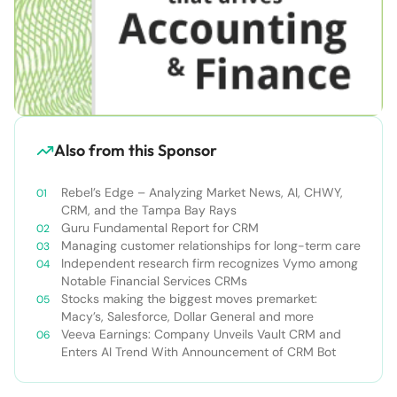
Also from this Sponsor
Rebel’s Edge – Analyzing Market News, AI, CHWY,
CRM, and the Tampa Bay Rays
Guru Fundamental Report for CRM
Managing customer relationships for long-term care
Independent research firm recognizes Vymo among
Notable Financial Services CRMs
Stocks making the biggest moves premarket:
Macy’s, Salesforce, Dollar General and more
Veeva Earnings: Company Unveils Vault CRM and
Enters AI Trend With Announcement of CRM Bot