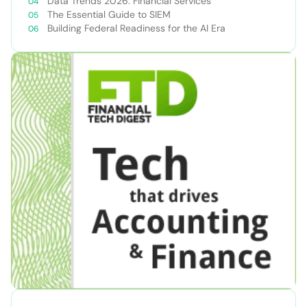
Data Trends 2026: Financial Services
The Essential Guide to SIEM
Building Federal Readiness for the AI Era