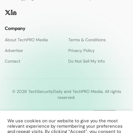
Company
About TechPRO Media
Terms & Conditions
Advertise
Privacy Policy
Contact
Do Not Sell My Info
© 2026 TechSecurityDaily and TechPRO Media. All rights
reserved.
We use cookies on our website to give you the most
relevant experience by remembering your preferences
and repeat visits. By clicking “Accept”, you consent to