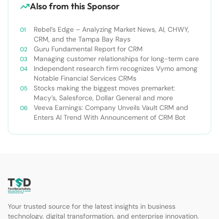
Also from this Sponsor
Rebel’s Edge – Analyzing Market News, AI, CHWY,
CRM, and the Tampa Bay Rays
Guru Fundamental Report for CRM
Managing customer relationships for long-term care
Independent research firm recognizes Vymo among
Notable Financial Services CRMs
Stocks making the biggest moves premarket:
Macy’s, Salesforce, Dollar General and more
Veeva Earnings: Company Unveils Vault CRM and
Enters AI Trend With Announcement of CRM Bot
Your trusted source for the latest insights in business
technology, digital transformation, and enterprise innovation.