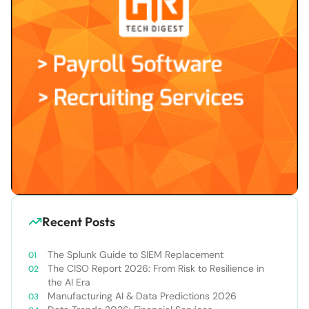
Recent Posts
The Splunk Guide to SIEM Replacement
The CISO Report 2026: From Risk to Resilience in
the AI Era
Manufacturing AI & Data Predictions 2026