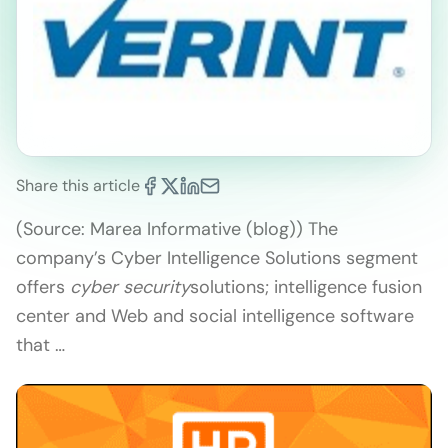
Share this article
(Source: Marea Informative (blog)) The
company’s Cyber Intelligence Solutions segment
offers
cyber security
solutions; intelligence fusion
center and Web and social intelligence software
that …