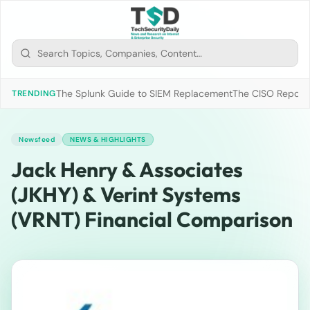
The Splunk Guide to SIEM Replacement
The CISO Report 2
TRENDING
Newsfeed
NEWS & HIGHLIGHTS
Jack Henry & Associates
(JKHY) & Verint Systems
(VRNT) Financial Comparison