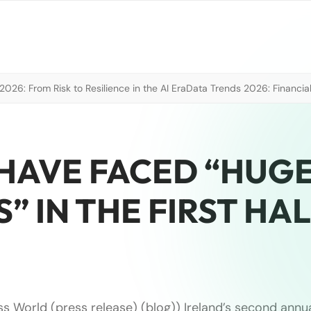
026: From Risk to Resilience in the AI Era
Data Trends 2026: Financial
 HAVE FACED “HUGE
” IN THE FIRST HA
ss World (press release) (blog)) Ireland’s second annu