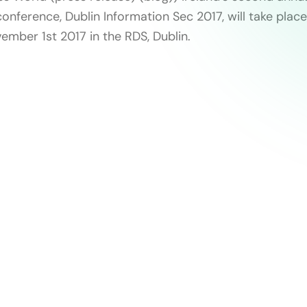
onference, Dublin Information Sec 2017, will take place
ber 1st 2017 in the RDS, Dublin.