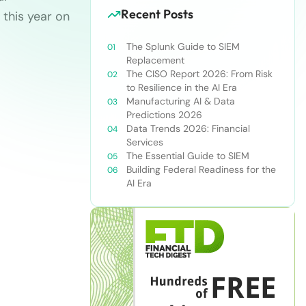
Recent Posts
 this year on
The Splunk Guide to SIEM
Replacement
The CISO Report 2026: From Risk
to Resilience in the AI Era
Manufacturing AI & Data
Predictions 2026
Data Trends 2026: Financial
Services
The Essential Guide to SIEM
Building Federal Readiness for the
AI Era