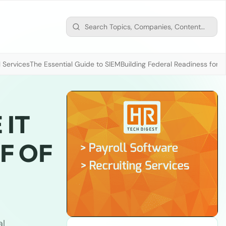
 Services
The Essential Guide to SIEM
Building Federal Readiness for t
 IT
LF OF
al