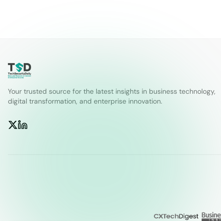
Your trusted source for the latest insights in business technology,
digital transformation, and enterprise innovation.