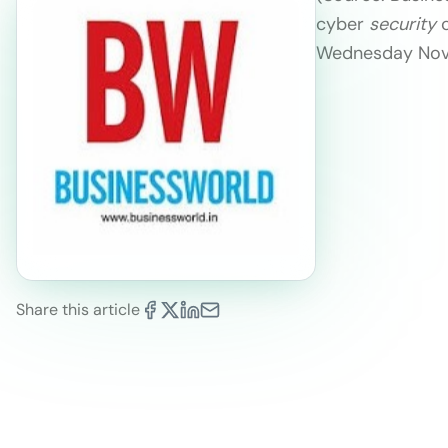
cyber
security
c
Wednesday Novem
Share this article