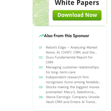
Also from this Sponsor
Rebel’s Edge – Analyzing Market
News, AI, CHWY, CRM, and the
Tampa Bay Rays
Guru Fundamental Report for
CRM
Managing customer relationships
for long-term care
Independent research firm
recognizes Vymo among Notable
Financial Services CRMs
Stocks making the biggest moves
premarket: Macy’s, Salesforce,
Dollar General and more
Veeva Earnings: Company Unveils
Vault CRM and Enters AI Trend
With Announcement of CRM Bot