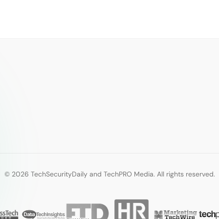
© 2026 TechSecurityDaily and TechPRO Media. All rights reserved.