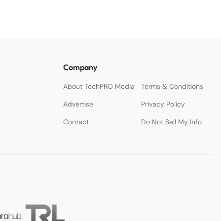
Company
About TechPRO Media
Terms & Conditions
Advertise
Privacy Policy
Contact
Do Not Sell My Info