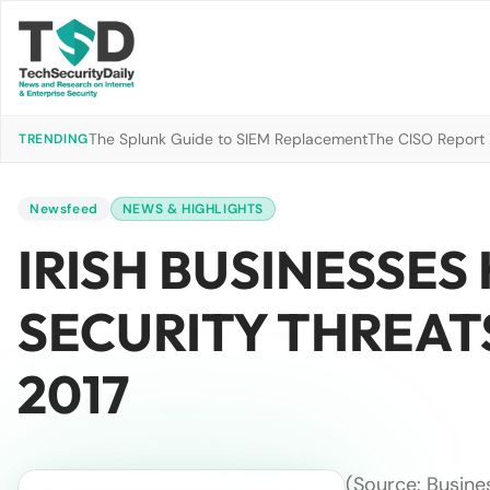
The Splunk Guide to SIEM Replacement
The CISO Report 2
TRENDING
Newsfeed
NEWS & HIGHLIGHTS
IRISH BUSINESSES
SECURITY THREATS
2017
(Source: Busine