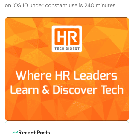
on iOS 10 under constant use is 240 minutes.
Recent Posts