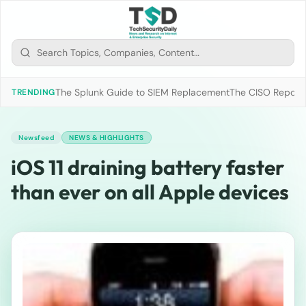
The Splunk Guide to SIEM Replacement
The CISO Report 2
TRENDING
Newsfeed
NEWS & HIGHLIGHTS
iOS 11 draining battery faster
than ever on all Apple devices