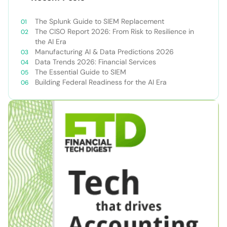
The Splunk Guide to SIEM Replacement
The CISO Report 2026: From Risk to Resilience in
the AI Era
Manufacturing AI & Data Predictions 2026
Data Trends 2026: Financial Services
The Essential Guide to SIEM
Building Federal Readiness for the AI Era