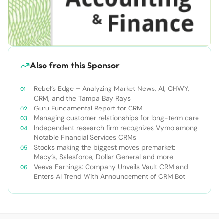
Also from this Sponsor
Rebel’s Edge – Analyzing Market News, AI, CHWY,
CRM, and the Tampa Bay Rays
Guru Fundamental Report for CRM
Managing customer relationships for long-term care
Independent research firm recognizes Vymo among
Notable Financial Services CRMs
Stocks making the biggest moves premarket:
Macy’s, Salesforce, Dollar General and more
Veeva Earnings: Company Unveils Vault CRM and
Enters AI Trend With Announcement of CRM Bot