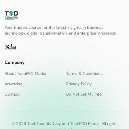
Your trusted source for the latest insights in business
technology, digital transformation, and enterprise innovation.
Company
About TechPRO Media
Terms & Conditions
Advertise
Privacy Policy
Contact
Do Not Sell My Info
© 2026 TechSecurityDaily and TechPRO Media. All rights