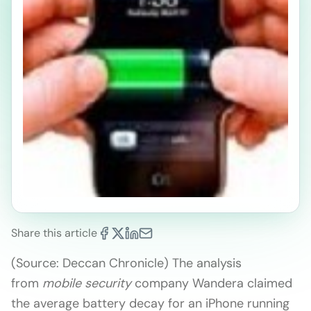
Share this article
(Source: Deccan Chronicle) The analysis
from
mobile security
company Wandera claimed
the average battery decay for an iPhone running