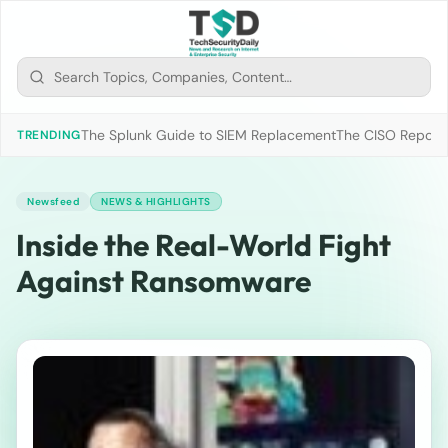
The Splunk Guide to SIEM Replacement
The CISO Report 2
TRENDING
Newsfeed
NEWS & HIGHLIGHTS
Inside the Real-World Fight
Against Ransomware