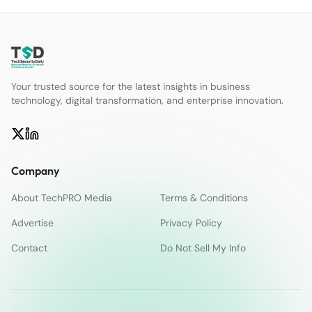
Your trusted source for the latest insights in business
technology, digital transformation, and enterprise innovation.
Company
About TechPRO Media
Terms & Conditions
Advertise
Privacy Policy
Contact
Do Not Sell My Info