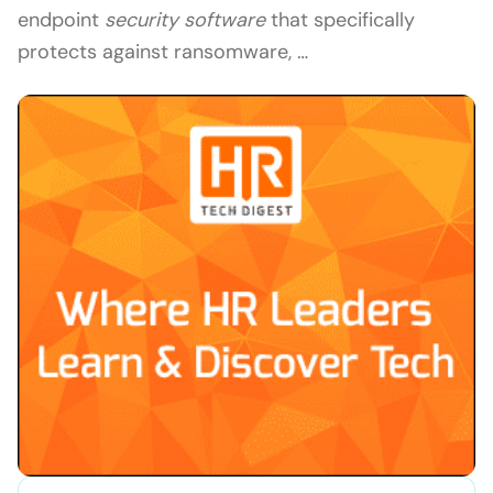
endpoint
security software
that specifically
protects against ransomware, …