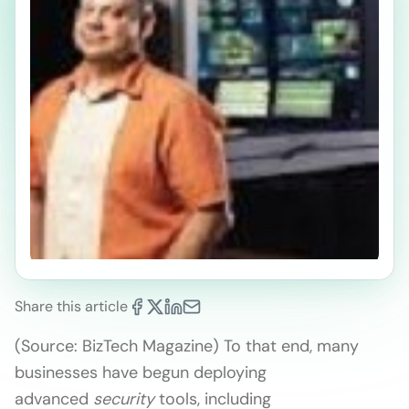
Share this article
(Source: BizTech Magazine) To that end, many
businesses have begun deploying
advanced
security
tools, including