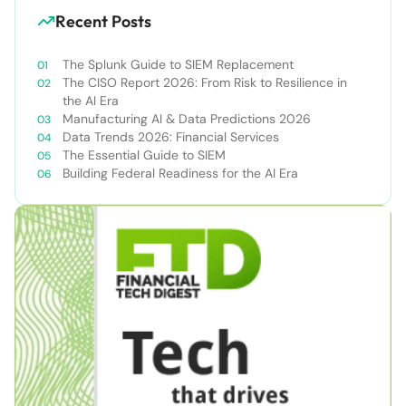
Recent Posts
The Splunk Guide to SIEM Replacement
The CISO Report 2026: From Risk to Resilience in
the AI Era
Manufacturing AI & Data Predictions 2026
Data Trends 2026: Financial Services
The Essential Guide to SIEM
Building Federal Readiness for the AI Era