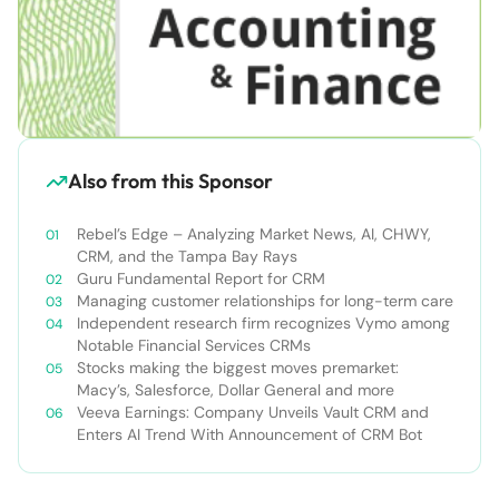
Also from this Sponsor
Rebel’s Edge – Analyzing Market News, AI, CHWY,
CRM, and the Tampa Bay Rays
Guru Fundamental Report for CRM
Managing customer relationships for long-term care
Independent research firm recognizes Vymo among
Notable Financial Services CRMs
Stocks making the biggest moves premarket:
Macy’s, Salesforce, Dollar General and more
Veeva Earnings: Company Unveils Vault CRM and
Enters AI Trend With Announcement of CRM Bot