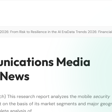
026: From Risk to Resilience in the AI Era
Data Trends 2026: Financial
nications Media
 News
h) This research report analyzes the mobile
security
 on the basis of its market segments and major geogra
lete analysis of …