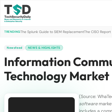
The Splunk Guide to SIEM Replacement
The CISO Report 2
TRENDING
Newsfeed
NEWS & HIGHLIGHTS
Information Commu
Technology Market
(Source: WhaTec
software
market
includes a comp