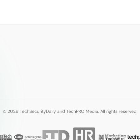
© 2026 TechSecurityDaily and TechPRO Media. All rights reserved.