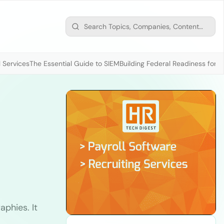
 Services
The Essential Guide to SIEM
Building Federal Readiness for t
phies. It