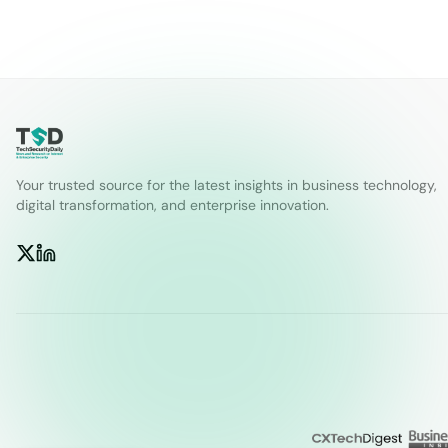
Your trusted source for the latest insights in business technology,
digital transformation, and enterprise innovation.