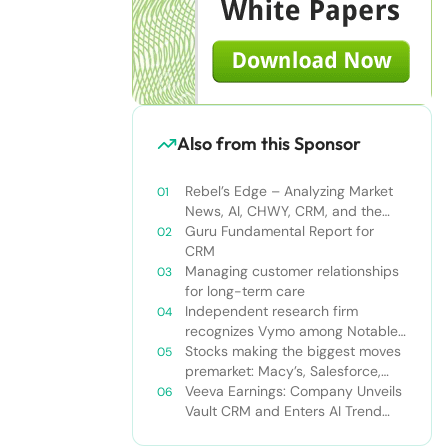
Also from this Sponsor
Rebel’s Edge – Analyzing Market
News, AI, CHWY, CRM, and the
Tampa Bay Rays
Guru Fundamental Report for
CRM
Managing customer relationships
for long-term care
Independent research firm
recognizes Vymo among Notable
Financial Services CRMs
Stocks making the biggest moves
premarket: Macy’s, Salesforce,
Dollar General and more
Veeva Earnings: Company Unveils
Vault CRM and Enters AI Trend
With Announcement of CRM Bot