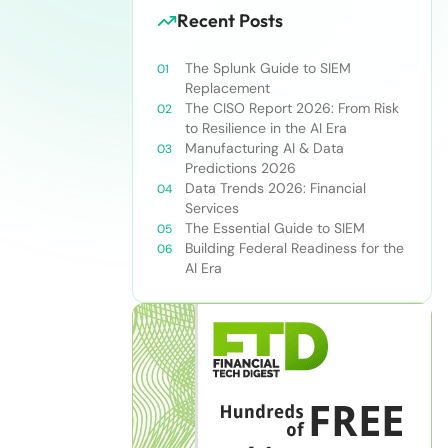
Recent Posts
The Splunk Guide to SIEM
Replacement
The CISO Report 2026: From Risk
to Resilience in the AI Era
Manufacturing AI & Data
Predictions 2026
Data Trends 2026: Financial
Services
The Essential Guide to SIEM
Building Federal Readiness for the
AI Era