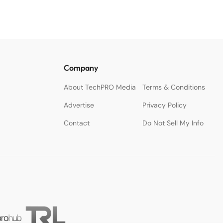
Company
About TechPRO Media
Terms & Conditions
Advertise
Privacy Policy
Contact
Do Not Sell My Info