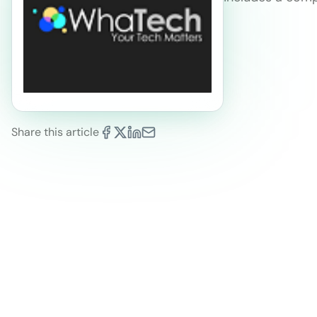
Share this article