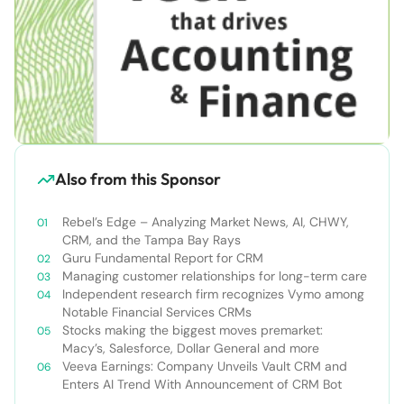
Also from this Sponsor
Rebel’s Edge – Analyzing Market News, AI, CHWY,
CRM, and the Tampa Bay Rays
Guru Fundamental Report for CRM
Managing customer relationships for long-term care
Independent research firm recognizes Vymo among
Notable Financial Services CRMs
Stocks making the biggest moves premarket:
Macy’s, Salesforce, Dollar General and more
Veeva Earnings: Company Unveils Vault CRM and
Enters AI Trend With Announcement of CRM Bot