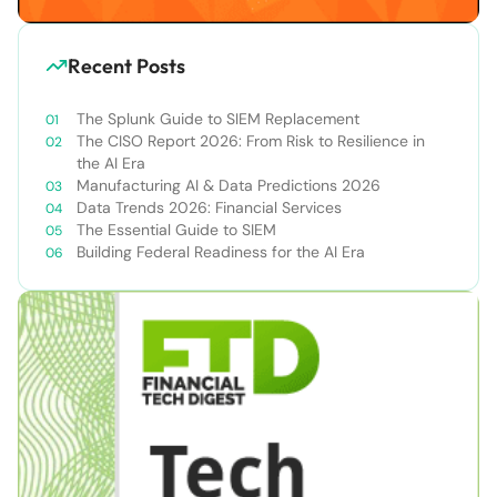
Recent Posts
The Splunk Guide to SIEM Replacement
The CISO Report 2026: From Risk to Resilience in
the AI Era
Manufacturing AI & Data Predictions 2026
Data Trends 2026: Financial Services
The Essential Guide to SIEM
Building Federal Readiness for the AI Era