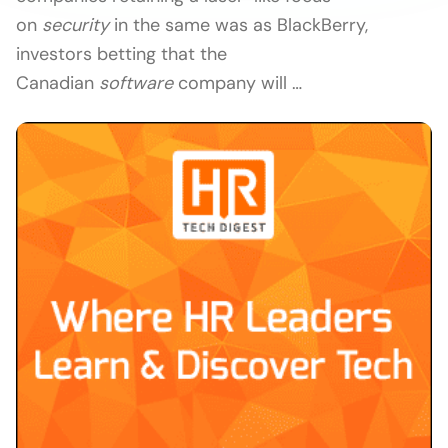
on
security
in the same was as BlackBerry,
investors betting that the
Canadian
software
company will …