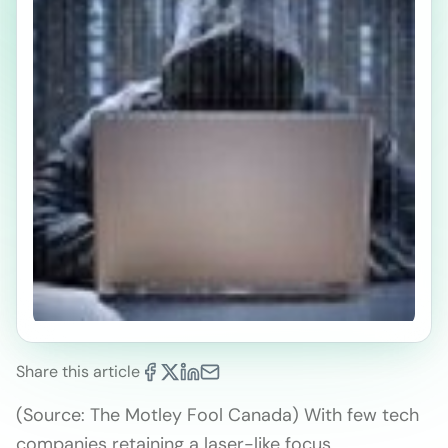
Share this article
(Source: The Motley Fool Canada) With few tech
companies retaining a laser-like focus