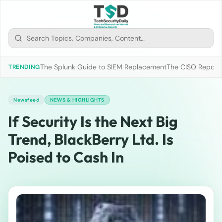
The Splunk Guide to SIEM Replacement
The CISO Report 2
TRENDING
Newsfeed
NEWS & HIGHLIGHTS
If Security Is the Next Big
Trend, BlackBerry Ltd. Is
Poised to Cash In