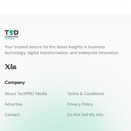
Your trusted source for the latest insights in business
technology, digital transformation, and enterprise innovation.
Company
About TechPRO Media
Terms & Conditions
Advertise
Privacy Policy
Contact
Do Not Sell My Info