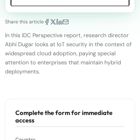
Share this article
In this IDC Perspective report, research director
Abhi Dugar looks at IoT security in the context of
widespread cloud adoption, paying special
attention to enterprises that maintain hybrid
deployments.
Complete the form for immediate
access
Country