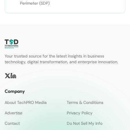
Perimeter (SDP)
Your trusted source for the latest insights in business
technology, digital transformation, and enterprise innovation.
Company
About TechPRO Media
Terms & Conditions
Advertise
Privacy Policy
Contact
Do Not Sell My Info