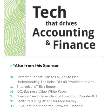
Also from this Sponsor
Forrester Report: Plan to Fail, Fail to Plan –
Understanding The Roles Of LoB Practitioners And
SOCs In Securing IoT Environments
Enterprise IoT Risk Report
IDC: Business Value White Paper
Miercom: An Independent of ForeScout CounterACT
SANS: Reducing Attack Surface Survey
ESG: ForeScout and the Software-Defined