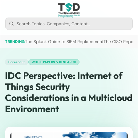
The Splunk Guide to SIEM Replacement
The CISO Report 2
TRENDING
Forescout
WHITE PAPERS & RESEARCH
IDC Perspective: Internet of
Things Security
Considerations in a Multicloud
Environment