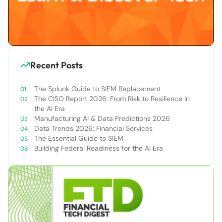
Recent Posts
The Splunk Guide to SIEM Replacement
The CISO Report 2026: From Risk to Resilience in
the AI Era
Manufacturing AI & Data Predictions 2026
Data Trends 2026: Financial Services
The Essential Guide to SIEM
Building Federal Readiness for the AI Era