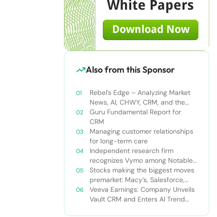
Also from this Sponsor
Rebel’s Edge – Analyzing Market
News, AI, CHWY, CRM, and the
Tampa Bay Rays
Guru Fundamental Report for
CRM
Managing customer relationships
for long-term care
Independent research firm
recognizes Vymo among Notable
Financial Services CRMs
Stocks making the biggest moves
premarket: Macy’s, Salesforce,
Dollar General and more
Veeva Earnings: Company Unveils
Vault CRM and Enters AI Trend
With Announcement of CRM Bot