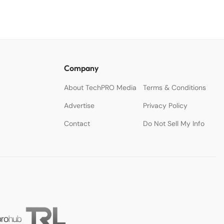
Company
About TechPRO Media
Terms & Conditions
Advertise
Privacy Policy
Contact
Do Not Sell My Info