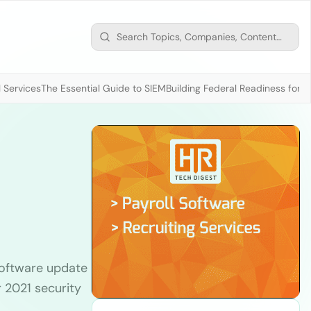
 Services
The Essential Guide to SIEM
Building Federal Readiness for t
oftware update
 2021 security