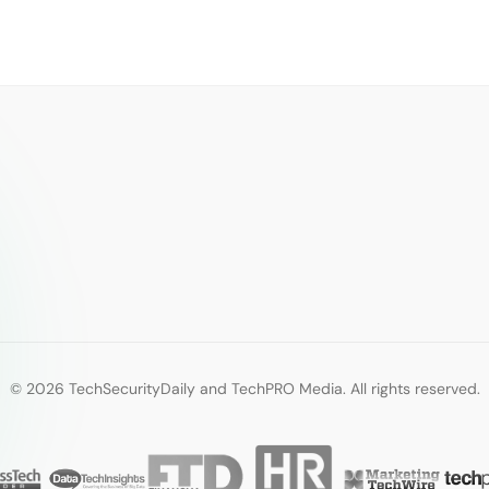
© 2026 TechSecurityDaily and TechPRO Media. All rights reserved.