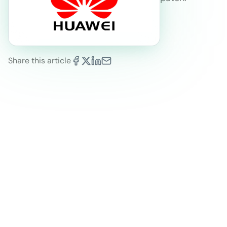
Share this article