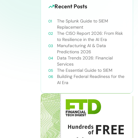
Recent Posts
The Splunk Guide to SIEM
Replacement
The CISO Report 2026: From Risk
to Resilience in the AI Era
Manufacturing AI & Data
Predictions 2026
Data Trends 2026: Financial
Services
The Essential Guide to SIEM
Building Federal Readiness for the
AI Era