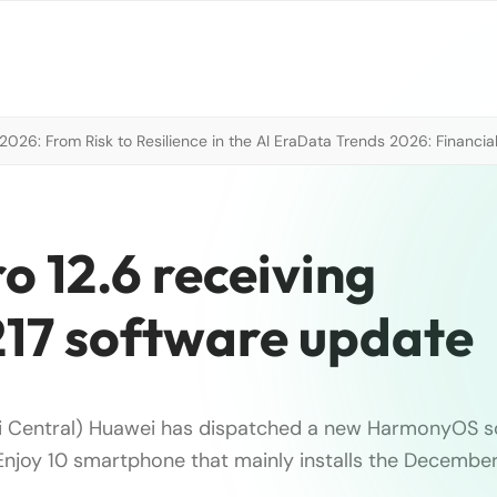
026: From Risk to Resilience in the AI Era
Data Trends 2026: Financial
 12.6 receiving
17 software update
i Central) Huawei has dispatched a new HarmonyOS s
Enjoy 10 smartphone that mainly installs the December