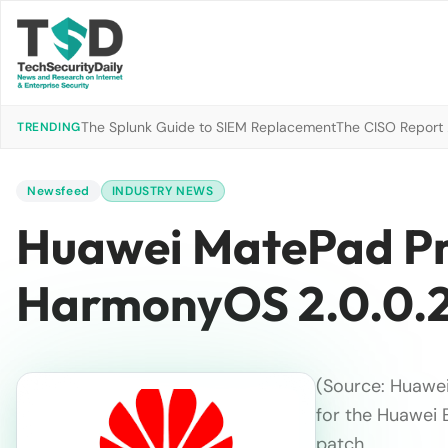
The Splunk Guide to SIEM Replacement
The CISO Report 2
TRENDING
Newsfeed
INDUSTRY NEWS
Huawei MatePad Pro
HarmonyOS 2.0.0.2
(Source: Huawe
for the Huawei 
patch.