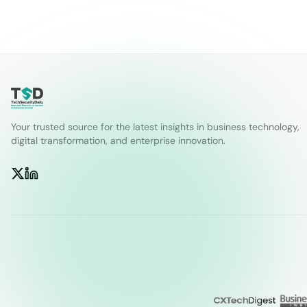
Your trusted source for the latest insights in business technology,
digital transformation, and enterprise innovation.