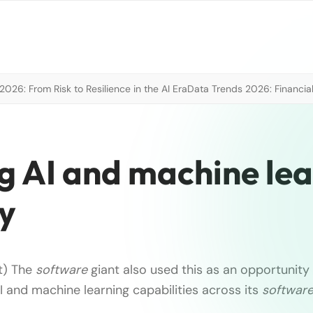
026: From Risk to Resilience in the AI Era
Data Trends 2026: Financial
g AI and machine le
ty
t) The
software
giant also used this as an opportunit
 and machine learning capabilities across its
softwar