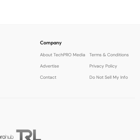
Company
About TechPRO Media
Terms & Conditions
Advertise
Privacy Policy
Contact
Do Not Sell My Info