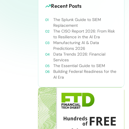
Recent Posts
The Splunk Guide to SIEM
Replacement
The CISO Report 2026: From Risk
to Resilience in the AI Era
Manufacturing AI & Data
Predictions 2026
Data Trends 2026: Financial
Services
The Essential Guide to SIEM
Building Federal Readiness for the
AI Era