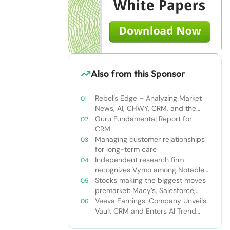
Also from this Sponsor
Rebel’s Edge – Analyzing Market
News, AI, CHWY, CRM, and the
Tampa Bay Rays
Guru Fundamental Report for
CRM
Managing customer relationships
for long-term care
Independent research firm
recognizes Vymo among Notable
Financial Services CRMs
Stocks making the biggest moves
premarket: Macy’s, Salesforce,
Dollar General and more
Veeva Earnings: Company Unveils
Vault CRM and Enters AI Trend
With Announcement of CRM Bot