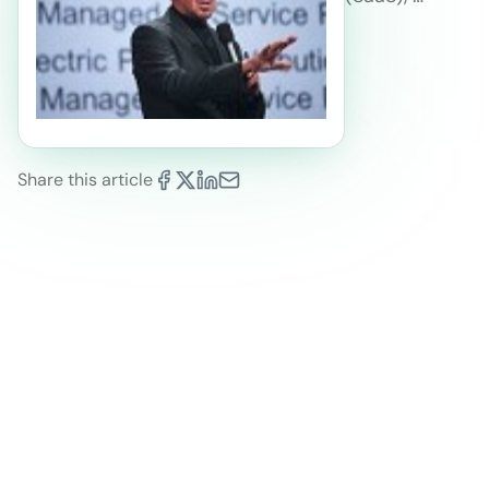
Share this article