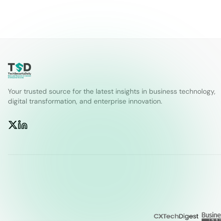
Your trusted source for the latest insights in business technology,
digital transformation, and enterprise innovation.