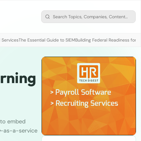
 Services
The Essential Guide to SIEM
Building Federal Readiness for t
arning
y to embed
e
-as-a-service