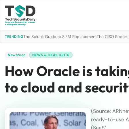
The Splunk Guide to SIEM Replacement
The CISO Report 2
TRENDING
Newsfeed
NEWS & HIGHLIGHTS
How Oracle is takin
to cloud and securi
(Source: ARNne
ready-to-use AI
(SaaS), …