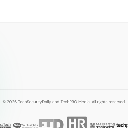
© 2026 TechSecurityDaily and TechPRO Media. All rights reserved.