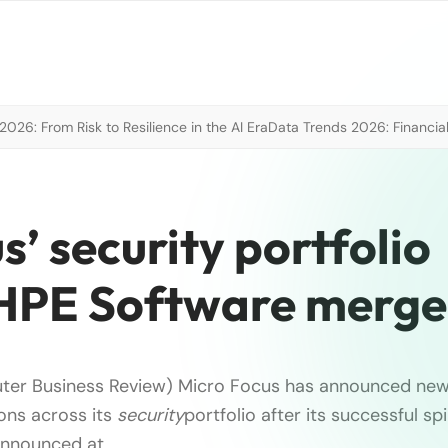
026: From Risk to Resilience in the AI Era
Data Trends 2026: Financial
’ security portfolio
 HPE Software merge
ter Business Review) Micro Focus has announced ne
ions across its
security
portfolio after its successful s
Announced at …