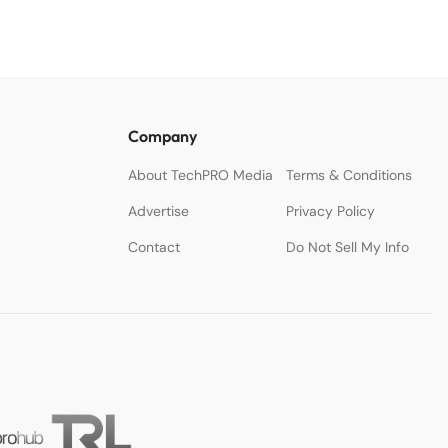
Company
About TechPRO Media
Terms & Conditions
Advertise
Privacy Policy
Contact
Do Not Sell My Info