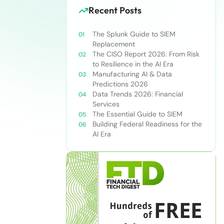
Recent Posts
The Splunk Guide to SIEM
Replacement
The CISO Report 2026: From Risk
to Resilience in the AI Era
Manufacturing AI & Data
Predictions 2026
Data Trends 2026: Financial
Services
The Essential Guide to SIEM
Building Federal Readiness for the
AI Era