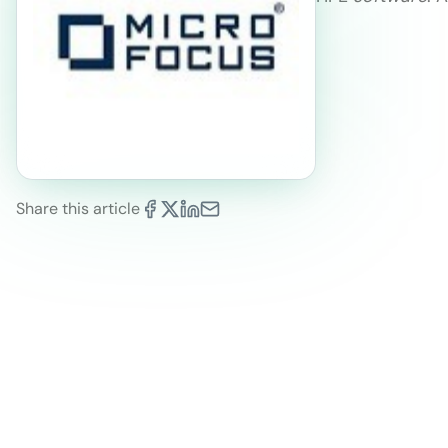
Share this article