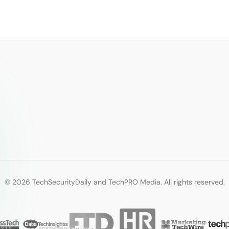
© 2026 TechSecurityDaily and TechPRO Media. All rights reserved.