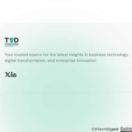
Your trusted source for the latest insights in business technology,
digital transformation, and enterprise innovation.