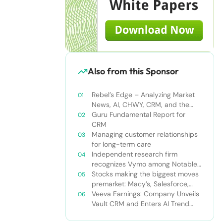
Also from this Sponsor
Rebel’s Edge – Analyzing Market
News, AI, CHWY, CRM, and the
Tampa Bay Rays
Guru Fundamental Report for
CRM
Managing customer relationships
for long-term care
Independent research firm
recognizes Vymo among Notable
Financial Services CRMs
Stocks making the biggest moves
premarket: Macy’s, Salesforce,
Dollar General and more
Veeva Earnings: Company Unveils
Vault CRM and Enters AI Trend
With Announcement of CRM Bot