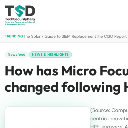
The Splunk Guide to SIEM Replacement
The CISO Report 2
TRENDING
Newsfeed
NEWS & HIGHLIGHTS
How has Micro Focus
changed following
(Source: Compu
centric innovat
HPE
software
. 