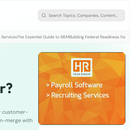
 Services
The Essential Guide to SIEM
Building Federal Readiness for t
r?
w customer-
pin-merge with