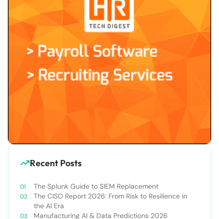
Recent Posts
The Splunk Guide to SIEM Replacement
The CISO Report 2026: From Risk to Resilience in
the AI Era
Manufacturing AI & Data Predictions 2026