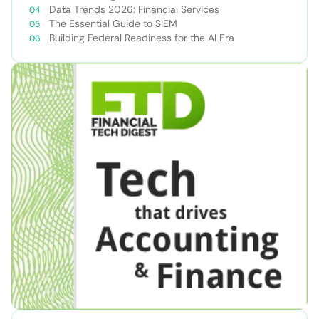
Data Trends 2026: Financial Services
The Essential Guide to SIEM
Building Federal Readiness for the AI Era