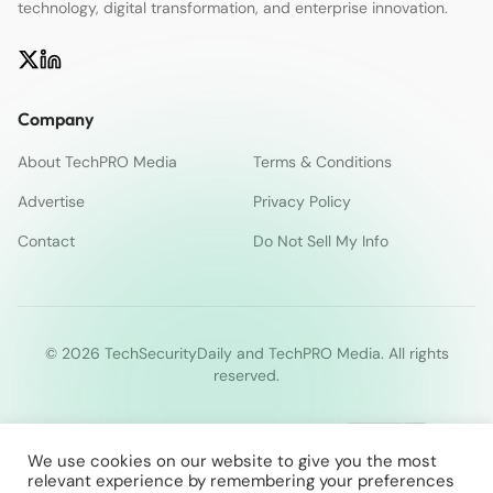
technology, digital transformation, and enterprise innovation.
Company
About TechPRO Media
Terms & Conditions
Advertise
Privacy Policy
Contact
Do Not Sell My Info
© 2026 TechSecurityDaily and TechPRO Media. All rights
reserved.
We use cookies on our website to give you the most
relevant experience by remembering your preferences