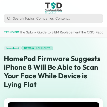
The Splunk Guide to SIEM Replacement
The CISO Report 2
TRENDING
Newsfeed
NEWS & HIGHLIGHTS
HomePod Firmware Suggests
iPhone 8 Will Be Able to Scan
Your Face While Device is
Lying Flat