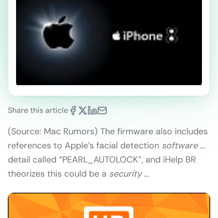
Share this article
(Source: Mac Rumors) The firmware also includes
references to Apple’s facial detection
software
…
detail called “PEARL_AUTOLOCK”, and iHelp BR
theorizes this could be a
security
…