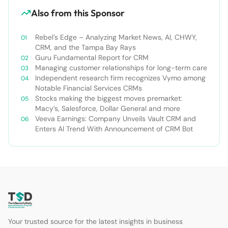
Also from this Sponsor
Rebel’s Edge – Analyzing Market News, AI, CHWY,
CRM, and the Tampa Bay Rays
Guru Fundamental Report for CRM
Managing customer relationships for long-term care
Independent research firm recognizes Vymo among
Notable Financial Services CRMs
Stocks making the biggest moves premarket:
Macy’s, Salesforce, Dollar General and more
Veeva Earnings: Company Unveils Vault CRM and
Enters AI Trend With Announcement of CRM Bot
Your trusted source for the latest insights in business