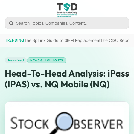
The Splunk Guide to SIEM Replacement
The CISO Report 2
TRENDING
Newsfeed
NEWS & HIGHLIGHTS
Head-To-Head Analysis: iPass
(IPAS) vs. NQ Mobile (NQ)