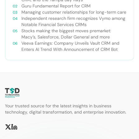
Guru Fundamental Report for CRM
Managing customer relationships for long-term care
Independent research firm recognizes Vymo among
Notable Financial Services CRMs
Stocks making the biggest moves premarket:
Macy’s, Salesforce, Dollar General and more
Veeva Earnings: Company Unveils Vault CRM and
Enters AI Trend With Announcement of CRM Bot
Your trusted source for the latest insights in business
technology, digital transformation, and enterprise innovation.