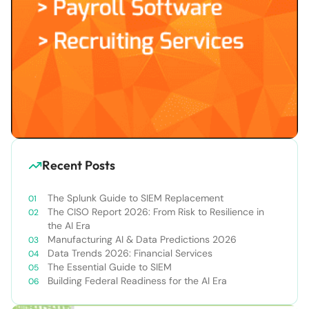
Recent Posts
The Splunk Guide to SIEM Replacement
The CISO Report 2026: From Risk to Resilience in
the AI Era
Manufacturing AI & Data Predictions 2026
Data Trends 2026: Financial Services
The Essential Guide to SIEM
Building Federal Readiness for the AI Era