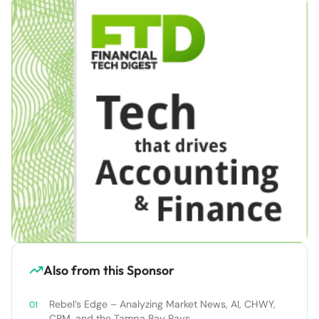
Also from this Sponsor
Rebel’s Edge – Analyzing Market News, AI, CHWY,
CRM, and the Tampa Bay Rays