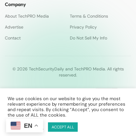
Company
About TechPRO Media
Terms & Conditions
Advertise
Privacy Policy
Contact
Do Not Sell My Info
© 2026 TechSecurityDaily and TechPRO Media. All rights
reserved.
We use cookies on our website to give you the most
relevant experience by remembering your preferences
and repeat visits. By clicking “Accept”, you consent to
the use of ALL the cookies.
EN
Cookie Settings
ACCEPT ALL