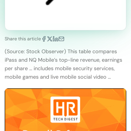
Share this article
(Source: Stock Observer) This table compares
iPass and NQ Mobile’s top-line revenue, earnings
per share … includes mobile security services,
mobile games and live mobile social video …