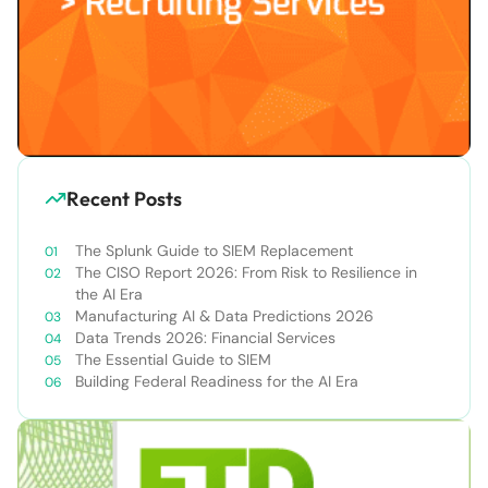
Recent Posts
The Splunk Guide to SIEM Replacement
The CISO Report 2026: From Risk to Resilience in
the AI Era
Manufacturing AI & Data Predictions 2026
Data Trends 2026: Financial Services
The Essential Guide to SIEM
Building Federal Readiness for the AI Era