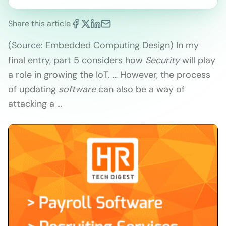
Share this article
(Source: Embedded Computing Design) In my
final entry, part 5 considers how
Security
will play
a role in growing the IoT. … However, the process
of updating
software
can also be a way of
attacking a …