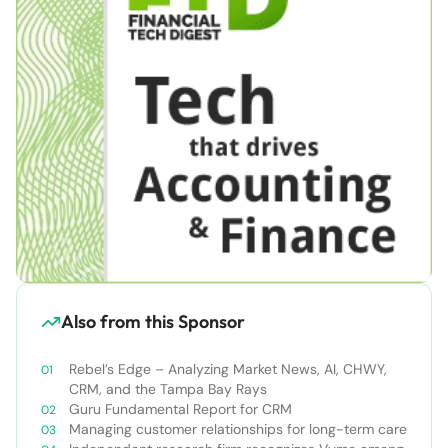
Also from this Sponsor
Rebel’s Edge – Analyzing Market News, AI, CHWY,
CRM, and the Tampa Bay Rays
Guru Fundamental Report for CRM
Managing customer relationships for long-term care