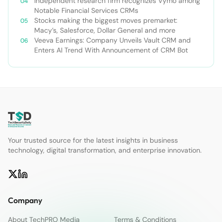
Independent research firm recognizes Vymo among
Notable Financial Services CRMs
Stocks making the biggest moves premarket:
Macy’s, Salesforce, Dollar General and more
Veeva Earnings: Company Unveils Vault CRM and
Enters AI Trend With Announcement of CRM Bot
Your trusted source for the latest insights in business
technology, digital transformation, and enterprise innovation.
Company
About TechPRO Media
Terms & Conditions