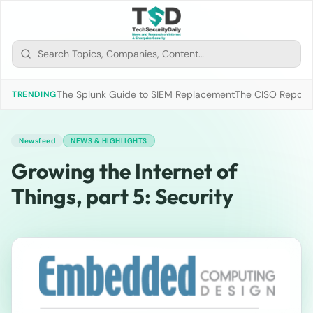
The Splunk Guide to SIEM Replacement
The CISO Report 2
TRENDING
Newsfeed
NEWS & HIGHLIGHTS
Growing the Internet of
Things, part 5: Security