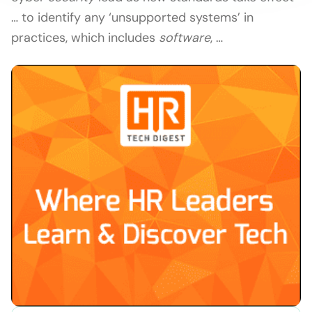
… to identify any ‘unsupported systems’ in
practices, which includes
software
, …