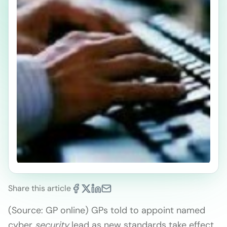
Share this article
(Source: GP online) GPs told to appoint named
cyber
security
lead as new standards take effect