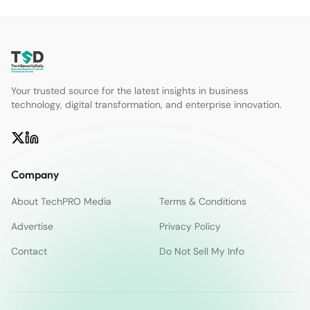
Your trusted source for the latest insights in business
technology, digital transformation, and enterprise innovation.
Company
About TechPRO Media
Terms & Conditions
Advertise
Privacy Policy
Contact
Do Not Sell My Info