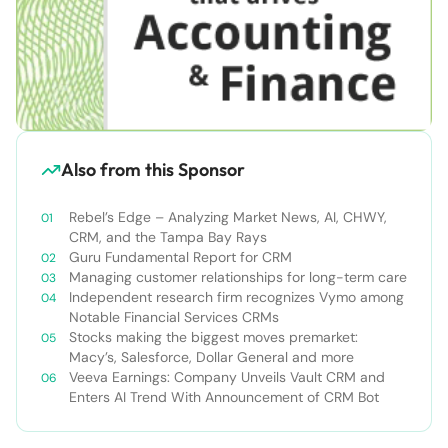
Also from this Sponsor
Rebel’s Edge – Analyzing Market News, AI, CHWY,
CRM, and the Tampa Bay Rays
Guru Fundamental Report for CRM
Managing customer relationships for long-term care
Independent research firm recognizes Vymo among
Notable Financial Services CRMs
Stocks making the biggest moves premarket:
Macy’s, Salesforce, Dollar General and more
Veeva Earnings: Company Unveils Vault CRM and
Enters AI Trend With Announcement of CRM Bot