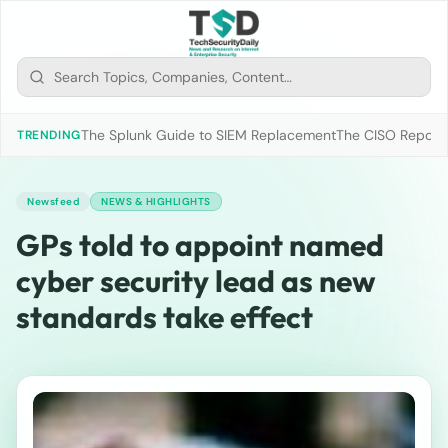
The Splunk Guide to SIEM Replacement
The CISO Report 2
TRENDING
Newsfeed
NEWS & HIGHLIGHTS
GPs told to appoint named
cyber security lead as new
standards take effect