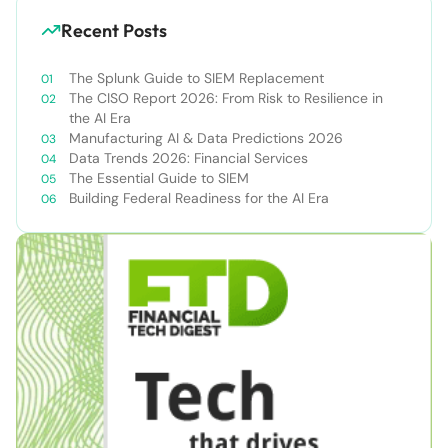
Recent Posts
The Splunk Guide to SIEM Replacement
The CISO Report 2026: From Risk to Resilience in
the AI Era
Manufacturing AI & Data Predictions 2026
Data Trends 2026: Financial Services
The Essential Guide to SIEM
Building Federal Readiness for the AI Era