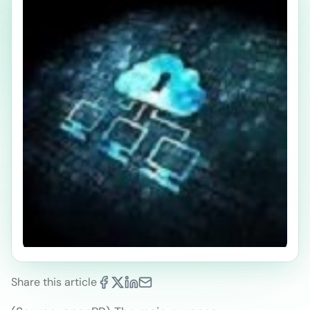
Share this article