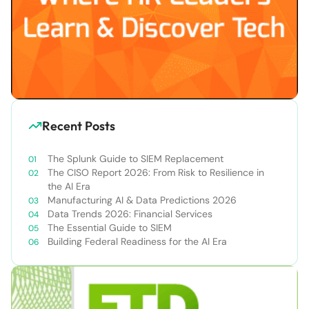
Recent Posts
The Splunk Guide to SIEM Replacement
The CISO Report 2026: From Risk to Resilience in
the AI Era
Manufacturing AI & Data Predictions 2026
Data Trends 2026: Financial Services
The Essential Guide to SIEM
Building Federal Readiness for the AI Era