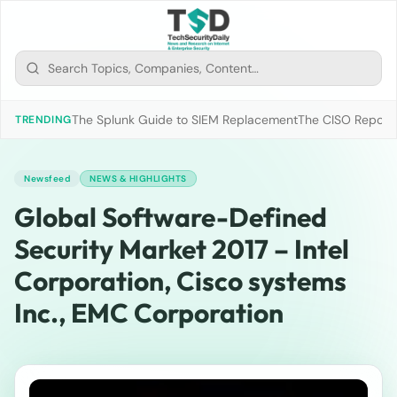
The Splunk Guide to SIEM Replacement
The CISO Report 2
TRENDING
Newsfeed
NEWS & HIGHLIGHTS
Global Software-Defined
Security Market 2017 – Intel
Corporation, Cisco systems
Inc., EMC Corporation