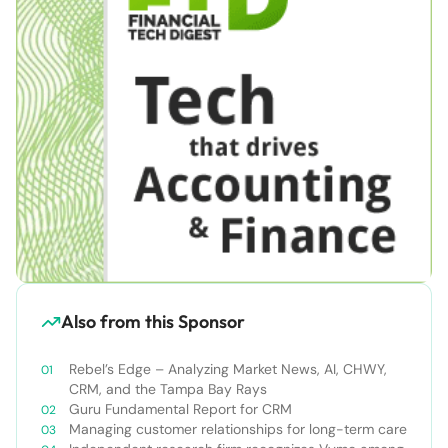
Also from this Sponsor
Rebel’s Edge – Analyzing Market News, AI, CHWY,
CRM, and the Tampa Bay Rays
Guru Fundamental Report for CRM
Managing customer relationships for long-term care