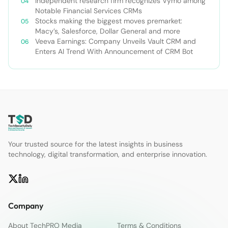
Independent research firm recognizes Vymo among
Notable Financial Services CRMs
Stocks making the biggest moves premarket:
Macy’s, Salesforce, Dollar General and more
Veeva Earnings: Company Unveils Vault CRM and
Enters AI Trend With Announcement of CRM Bot
Your trusted source for the latest insights in business
technology, digital transformation, and enterprise innovation.
Company
About TechPRO Media
Terms & Conditions