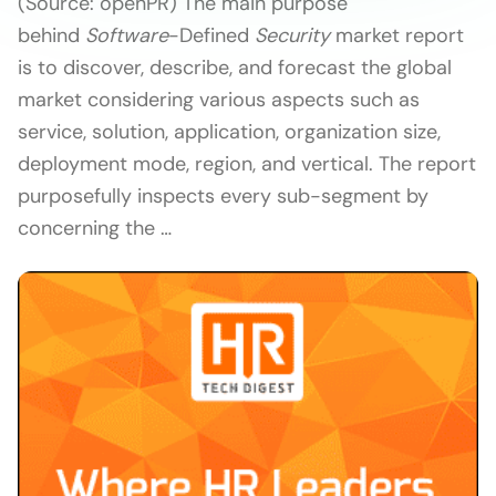
(Source: openPR) The main purpose
behind
Software
-Defined
Security
market report
is to discover, describe, and forecast the global
market considering various aspects such as
service, solution, application, organization size,
deployment mode, region, and vertical. The report
purposefully inspects every sub-segment by
concerning the …