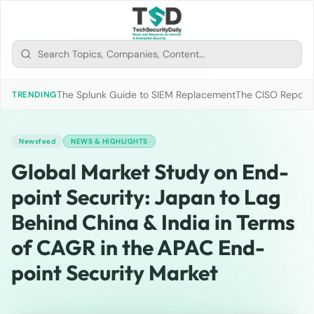
The Splunk Guide to SIEM Replacement
The CISO Report 2
TRENDING
Newsfeed
NEWS & HIGHLIGHTS
Global Market Study on End-
point Security: Japan to Lag
Behind China & India in Terms
of CAGR in the APAC End-
point Security Market