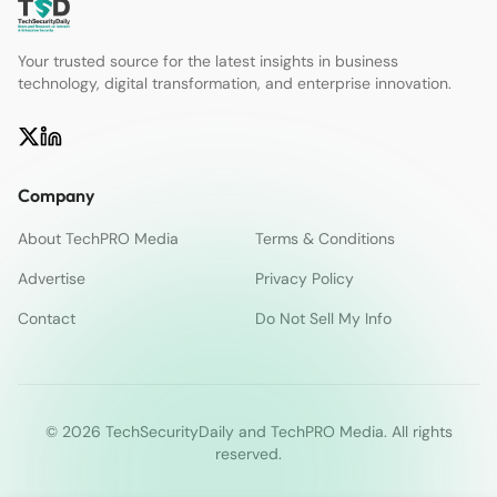
Your trusted source for the latest insights in business
technology, digital transformation, and enterprise innovation.
Company
About TechPRO Media
Terms & Conditions
Advertise
Privacy Policy
Contact
Do Not Sell My Info
© 2026 TechSecurityDaily and TechPRO Media. All rights
reserved.