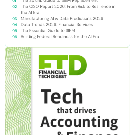
The Splunk Guide to SIEM Replacement
The CISO Report 2026: From Risk to Resilience in
the AI Era
Manufacturing AI & Data Predictions 2026
Data Trends 2026: Financial Services
The Essential Guide to SIEM
Building Federal Readiness for the AI Era