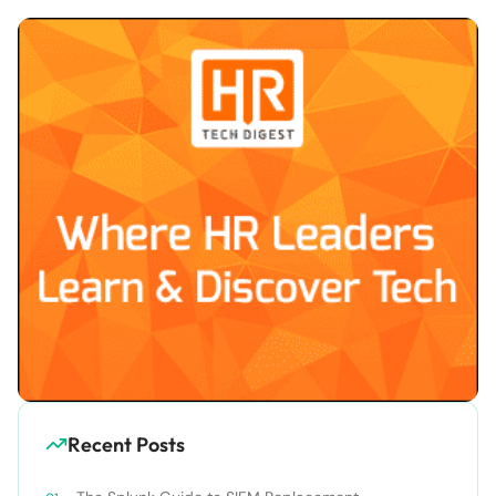
Recent Posts