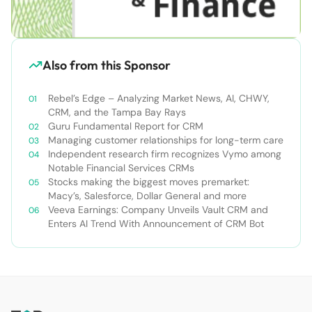
Also from this Sponsor
Rebel’s Edge – Analyzing Market News, AI, CHWY,
CRM, and the Tampa Bay Rays
Guru Fundamental Report for CRM
Managing customer relationships for long-term care
Independent research firm recognizes Vymo among
Notable Financial Services CRMs
Stocks making the biggest moves premarket:
Macy’s, Salesforce, Dollar General and more
Veeva Earnings: Company Unveils Vault CRM and
Enters AI Trend With Announcement of CRM Bot