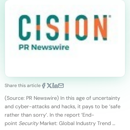
Share this article
(Source: PR Newswire) In this age of uncertainty
and cyber-attacks and hacks, it pays to be ‘safe
rather than sorry’. In the report ‘End-
point
Security
Market: Global Industry Trend …