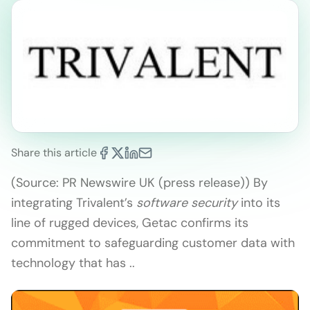
Share this article
(Source: PR Newswire UK (press release)) By
integrating Trivalent’s
software security
into its
line of rugged devices, Getac confirms its
commitment to safeguarding customer data with
technology that has ..