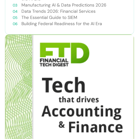
Manufacturing AI & Data Predictions 2026
Data Trends 2026: Financial Services
The Essential Guide to SIEM
Building Federal Readiness for the AI Era