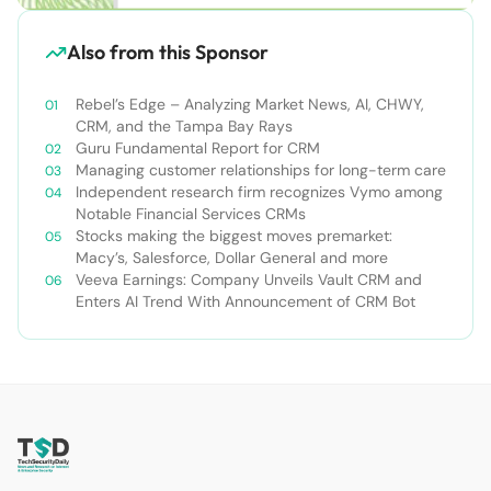
Also from this Sponsor
Rebel’s Edge – Analyzing Market News, AI, CHWY,
CRM, and the Tampa Bay Rays
Guru Fundamental Report for CRM
Managing customer relationships for long-term care
Independent research firm recognizes Vymo among
Notable Financial Services CRMs
Stocks making the biggest moves premarket:
Macy’s, Salesforce, Dollar General and more
Veeva Earnings: Company Unveils Vault CRM and
Enters AI Trend With Announcement of CRM Bot