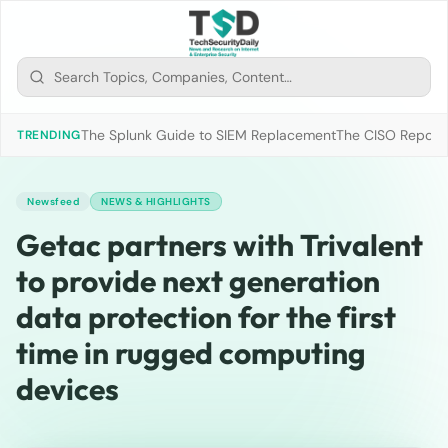
The Splunk Guide to SIEM Replacement
The CISO Report 2
TRENDING
Newsfeed
NEWS & HIGHLIGHTS
Getac partners with Trivalent
to provide next generation
data protection for the first
time in rugged computing
devices