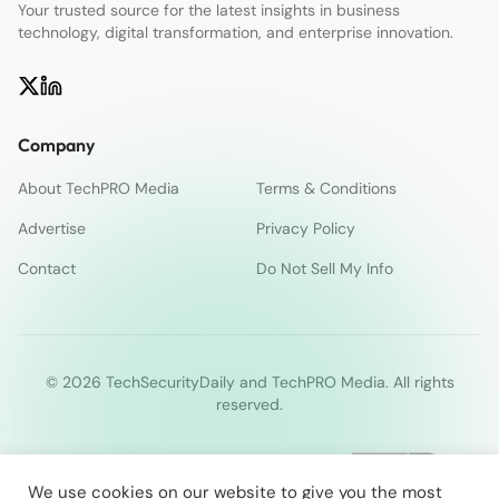
Your trusted source for the latest insights in business
technology, digital transformation, and enterprise innovation.
Company
About TechPRO Media
Terms & Conditions
Advertise
Privacy Policy
Contact
Do Not Sell My Info
© 2026 TechSecurityDaily and TechPRO Media. All rights
reserved.
We use cookies on our website to give you the most