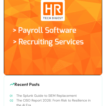
Recent Posts
The Splunk Guide to SIEM Replacement
The CISO Report 2026: From Risk to Resilience in
the AI Era