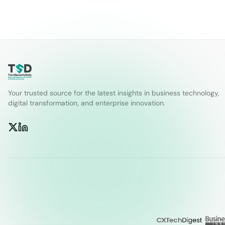
Your trusted source for the latest insights in business technology,
digital transformation, and enterprise innovation.