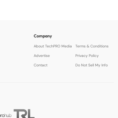
Company
About TechPRO Media
Terms & Conditions
Advertise
Privacy Policy
Contact
Do Not Sell My Info