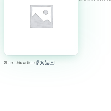
Share this article