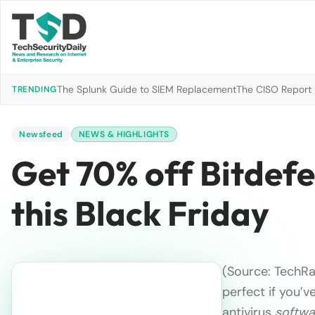
The Splunk Guide to SIEM Replacement
The CISO Report 2
TRENDING
Newsfeed
NEWS & HIGHLIGHTS
Get 70% off Bitdefe
this Black Friday
(Source: TechRa
perfect if you’v
antivirus
softwa