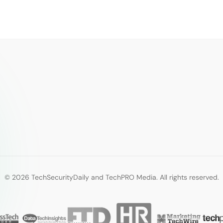
© 2026 TechSecurityDaily and TechPRO Media. All rights reserved.