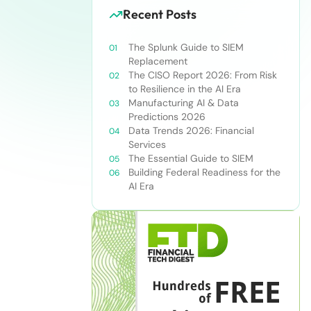
Recent Posts
The Splunk Guide to SIEM
Replacement
The CISO Report 2026: From Risk
to Resilience in the AI Era
Manufacturing AI & Data
Predictions 2026
Data Trends 2026: Financial
Services
The Essential Guide to SIEM
Building Federal Readiness for the
AI Era