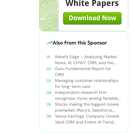
Also from this Sponsor
Rebel’s Edge – Analyzing Market
News, AI, CHWY, CRM, and the
Tampa Bay Rays
Guru Fundamental Report for
CRM
Managing customer relationships
for long-term care
Independent research firm
recognizes Vymo among Notable
Financial Services CRMs
Stocks making the biggest moves
premarket: Macy’s, Salesforce,
Dollar General and more
Veeva Earnings: Company Unveils
Vault CRM and Enters AI Trend
With Announcement of CRM Bot