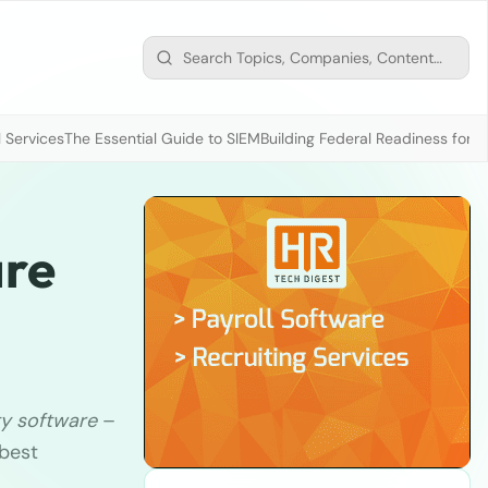
 Services
The Essential Guide to SIEM
Building Federal Readiness for t
are
ty software
–
 best