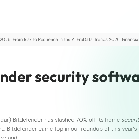
026: From Risk to Resilience in the AI Era
Data Trends 2026: Financial
nder security softw
dar) Bitdefender has slashed 70% off its home
securi
e … Bitdefender came top in our roundup of this year’s
re
, and …