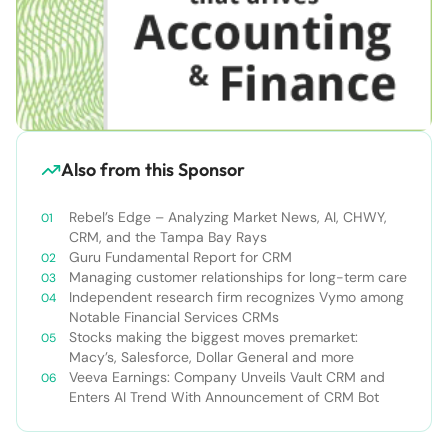
Also from this Sponsor
Rebel’s Edge – Analyzing Market News, AI, CHWY,
CRM, and the Tampa Bay Rays
Guru Fundamental Report for CRM
Managing customer relationships for long-term care
Independent research firm recognizes Vymo among
Notable Financial Services CRMs
Stocks making the biggest moves premarket:
Macy’s, Salesforce, Dollar General and more
Veeva Earnings: Company Unveils Vault CRM and
Enters AI Trend With Announcement of CRM Bot