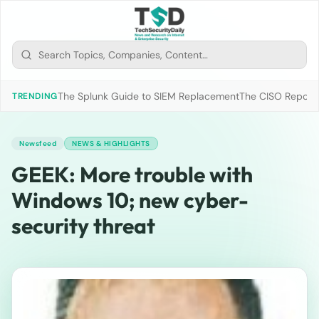
The Splunk Guide to SIEM Replacement
The CISO Report 2
TRENDING
Newsfeed
NEWS & HIGHLIGHTS
GEEK: More trouble with
Windows 10; new cyber-
security threat