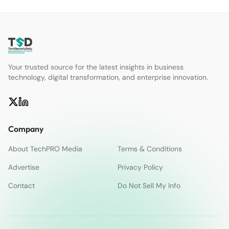
Your trusted source for the latest insights in business
technology, digital transformation, and enterprise innovation.
Company
About TechPRO Media
Terms & Conditions
Advertise
Privacy Policy
Contact
Do Not Sell My Info