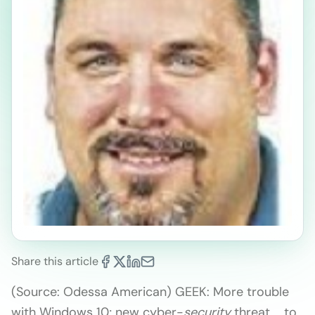
Share this article
(Source: Odessa American) GEEK: More trouble
with Windows 10; new cyber-
security
threat … to