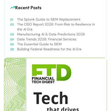
Recent Posts
The Splunk Guide to SIEM Replacement
The CISO Report 2026: From Risk to Resilience in
the AI Era
Manufacturing AI & Data Predictions 2026
Data Trends 2026: Financial Services
The Essential Guide to SIEM
Building Federal Readiness for the AI Era