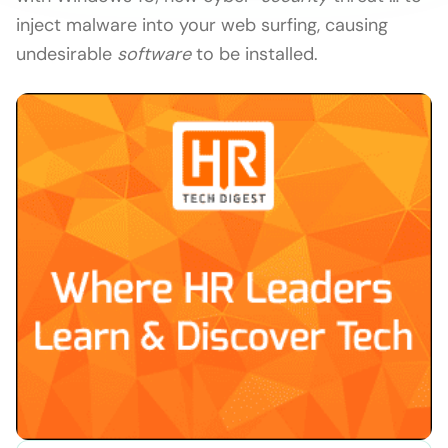
inject malware into your web surfing, causing
undesirable
software
to be installed.