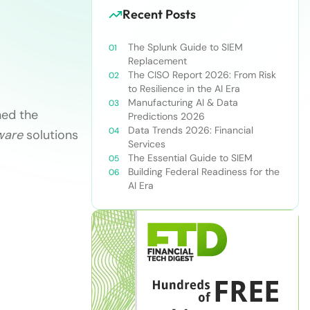
Recent Posts
The Splunk Guide to SIEM
Replacement
The CISO Report 2026: From Risk
to Resilience in the AI Era
Manufacturing AI & Data
ned the
Predictions 2026
Data Trends 2026: Financial
ware
solutions
Services
The Essential Guide to SIEM
Building Federal Readiness for the
AI Era