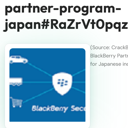
partner-program-
japan#RaZrVt0pq
(Source: CrackB
BlackBerry Part
for Japanese in