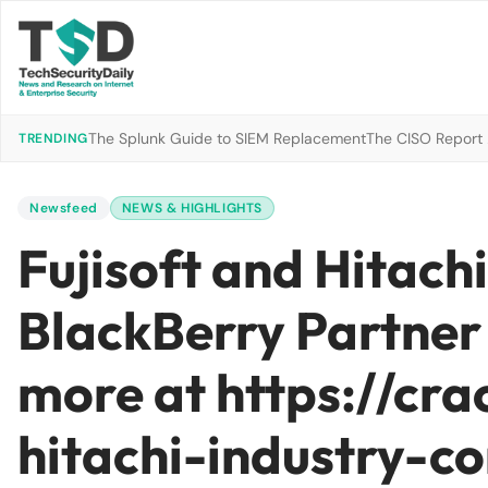
The Splunk Guide to SIEM Replacement
The CISO Report 2
TRENDING
Newsfeed
NEWS & HIGHLIGHTS
Fujisoft and Hitachi
BlackBerry Partner
more at https://cr
hitachi-industry-co