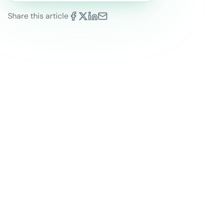
Share this article