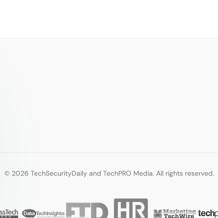
© 2026 TechSecurityDaily and TechPRO Media. All rights reserved.