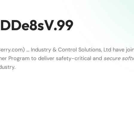
zDDe8sV.99
erry.com) … Industry & Control Solutions, Ltd have joi
ner Program to deliver safety-critical and
secure soft
dustry.