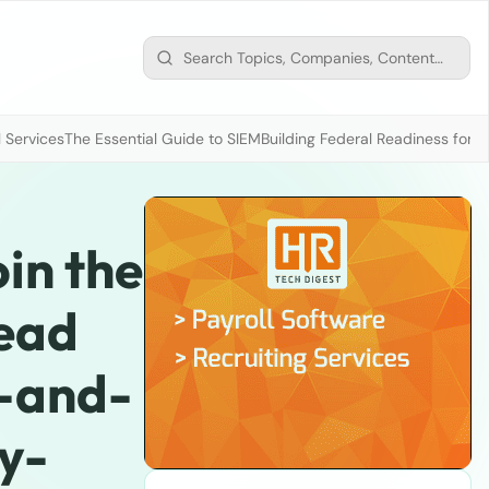
 Services
The Essential Guide to SIEM
Building Federal Readiness for t
oin the
Read
t-and-
y-