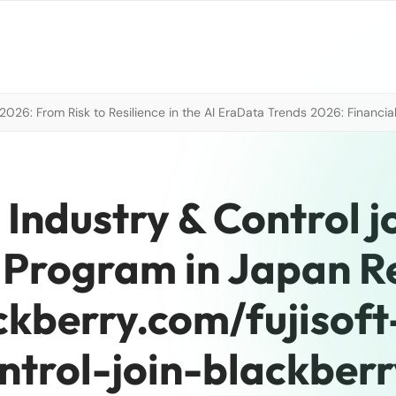
026: From Risk to Resilience in the AI Era
Data Trends 2026: Financial
 Industry & Control j
 Program in Japan 
ackberry.com/fujisof
ntrol-join-blackberr