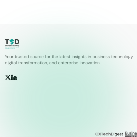
Your trusted source for the latest insights in business technology,
digital transformation, and enterprise innovation.