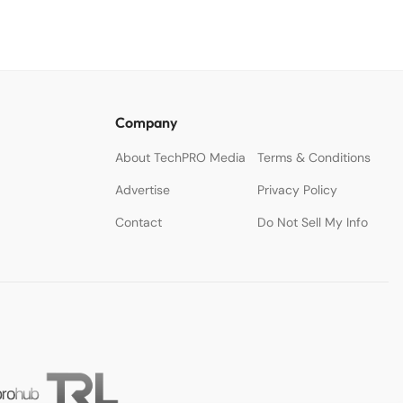
Company
About TechPRO Media
Terms & Conditions
Advertise
Privacy Policy
Contact
Do Not Sell My Info