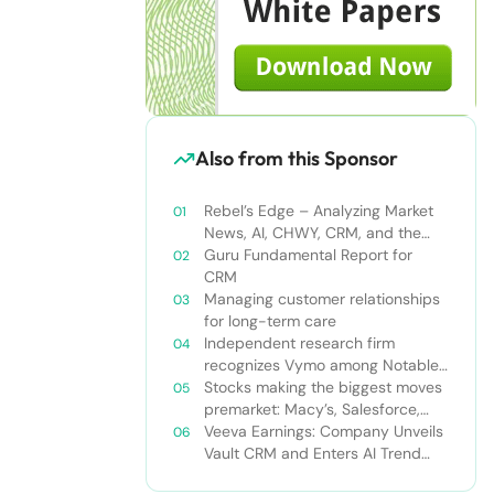
Also from this Sponsor
Rebel’s Edge – Analyzing Market
News, AI, CHWY, CRM, and the
Tampa Bay Rays
Guru Fundamental Report for
CRM
Managing customer relationships
for long-term care
Independent research firm
recognizes Vymo among Notable
Financial Services CRMs
Stocks making the biggest moves
premarket: Macy’s, Salesforce,
Dollar General and more
Veeva Earnings: Company Unveils
Vault CRM and Enters AI Trend
With Announcement of CRM Bot