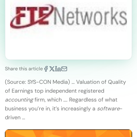
Share this article
(Source: SYS-CON Media) … Valuation of Quality
of Earnings top independent registered
accounting
firm, which …. Regardless of what
business you’re in, it’s increasingly a
software
-
driven …