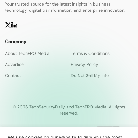
Your trusted source for the latest insights in business
technology, digital transformation, and enterprise innovation.
Company
About TechPRO Media
Terms & Conditions
Advertise
Privacy Policy
Contact
Do Not Sell My Info
© 2026 TechSecurityDaily and TechPRO Media. All rights
reserved.
We use cookies on our website to give you the most