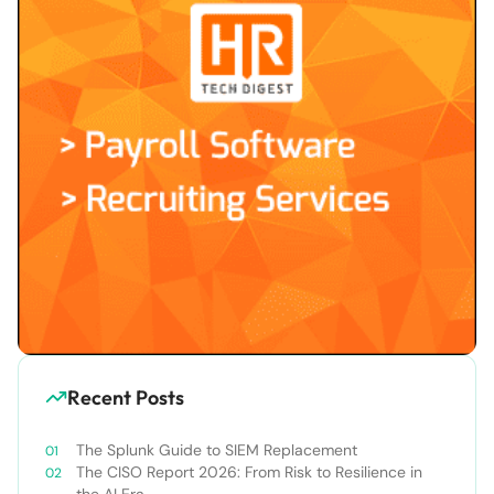
Recent Posts
The Splunk Guide to SIEM Replacement
The CISO Report 2026: From Risk to Resilience in
the AI Era