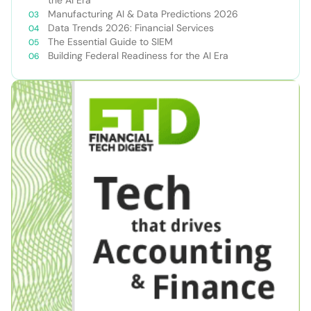
Manufacturing AI & Data Predictions 2026
Data Trends 2026: Financial Services
The Essential Guide to SIEM
Building Federal Readiness for the AI Era