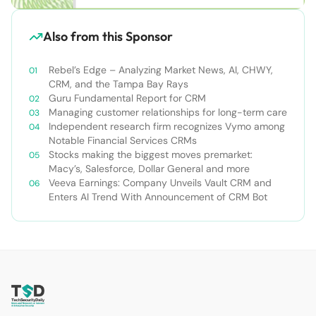
Also from this Sponsor
Rebel’s Edge – Analyzing Market News, AI, CHWY,
CRM, and the Tampa Bay Rays
Guru Fundamental Report for CRM
Managing customer relationships for long-term care
Independent research firm recognizes Vymo among
Notable Financial Services CRMs
Stocks making the biggest moves premarket:
Macy’s, Salesforce, Dollar General and more
Veeva Earnings: Company Unveils Vault CRM and
Enters AI Trend With Announcement of CRM Bot