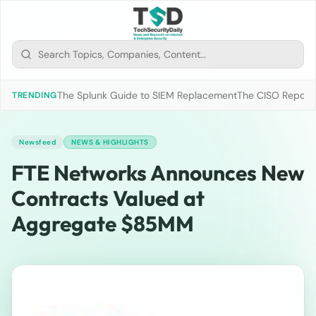
The Splunk Guide to SIEM Replacement
The CISO Report 2
TRENDING
Newsfeed
NEWS & HIGHLIGHTS
FTE Networks Announces New
Contracts Valued at
Aggregate $85MM