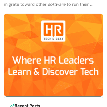
migrate toward other
software
to run their …
Recent Posts