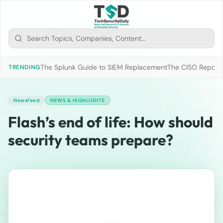
The Splunk Guide to SIEM Replacement
The CISO Report 2
TRENDING
Newsfeed
NEWS & HIGHLIGHTS
Flash’s end of life: How should
security teams prepare?