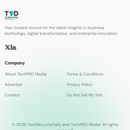
Your trusted source for the latest insights in business
technology, digital transformation, and enterprise innovation.
Company
About TechPRO Media
Terms & Conditions
Advertise
Privacy Policy
Contact
Do Not Sell My Info
© 2026 TechSecurityDaily and TechPRO Media. All rights