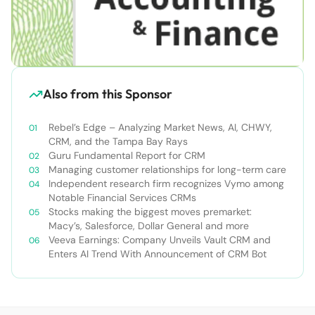
Also from this Sponsor
Rebel’s Edge – Analyzing Market News, AI, CHWY,
CRM, and the Tampa Bay Rays
Guru Fundamental Report for CRM
Managing customer relationships for long-term care
Independent research firm recognizes Vymo among
Notable Financial Services CRMs
Stocks making the biggest moves premarket:
Macy’s, Salesforce, Dollar General and more
Veeva Earnings: Company Unveils Vault CRM and
Enters AI Trend With Announcement of CRM Bot