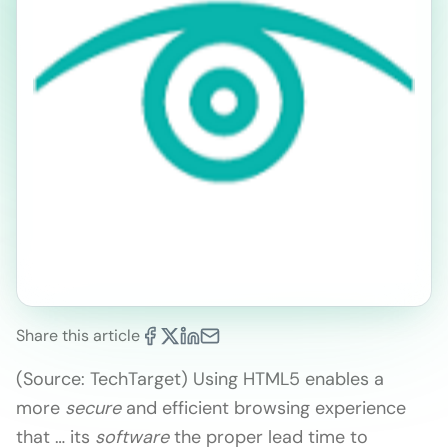
Share this article
(Source:
TechTarget)
Using HTML5 enables a
more
secure
and efficient browsing experience
that … its
software
the proper lead time to