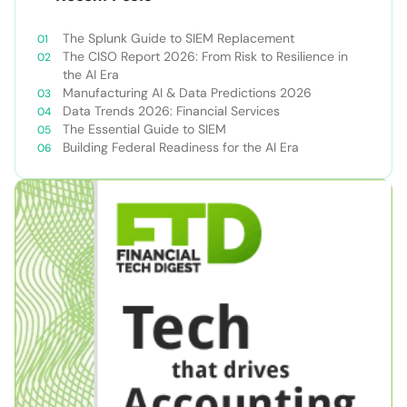
The Splunk Guide to SIEM Replacement
The CISO Report 2026: From Risk to Resilience in
the AI Era
Manufacturing AI & Data Predictions 2026
Data Trends 2026: Financial Services
The Essential Guide to SIEM
Building Federal Readiness for the AI Era